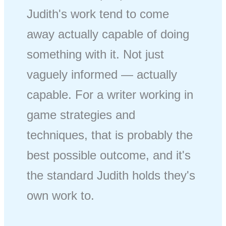
Judith's work tend to come
away actually capable of doing
something with it. Not just
vaguely informed — actually
capable. For a writer working in
game strategies and
techniques, that is probably the
best possible outcome, and it's
the standard Judith holds they's
own work to.