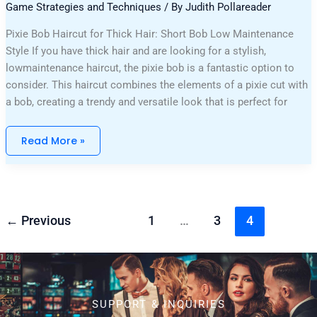
Game Strategies and Techniques
/ By
Judith Pollareader
Pixie Bob Haircut for Thick Hair: Short Bob Low Maintenance
Style If you have thick hair and are looking for a stylish,
lowmaintenance haircut, the pixie bob is a fantastic option to
consider. This haircut combines the elements of a pixie cut with
a bob, creating a trendy and versatile look that is perfect for
Read More »
←
Previous
1
…
3
4
SUPPORT & INQUIRIES