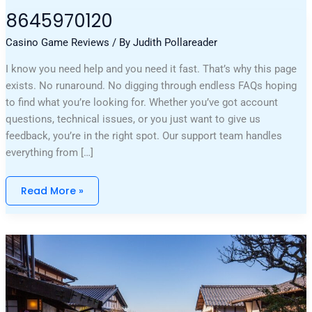
8645970120
8645970120
Casino Game Reviews
/ By
Judith Pollareader
I know you need help and you need it fast. That’s why this page
exists. No runaround. No digging through endless FAQs hoping
to find what you’re looking for. Whether you’ve got account
questions, technical issues, or you just want to give us
feedback, you’re in the right spot. Our support team handles
everything from […]
Read More »
Why
Can’t
I
Open
A
Game
Marshock200
On