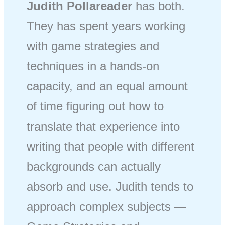
Judith Pollareader
has both.
They has spent years working
with game strategies and
techniques in a hands-on
capacity, and an equal amount
of time figuring out how to
translate that experience into
writing that people with different
backgrounds can actually
absorb and use. Judith tends to
approach complex subjects —