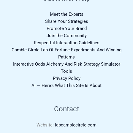
Meet the Experts
Share Your Strategies
Promote Your Brand
Join the Community
Respectful Interaction Guidelines
Gamble Circle Lab Of Fortune Experiments And Winning
Patterns
Interactive Odds Alchemy And Risk Strategy Simulator
Tools
Privacy Policy
AI — Here’s What This Site Is About
Contact
Website:
labgamblecircle.com