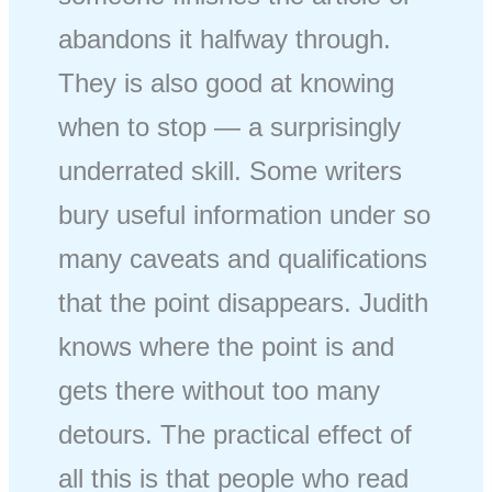
abandons it halfway through.
They is also good at knowing
when to stop — a surprisingly
underrated skill. Some writers
bury useful information under so
many caveats and qualifications
that the point disappears. Judith
knows where the point is and
gets there without too many
detours. The practical effect of
all this is that people who read