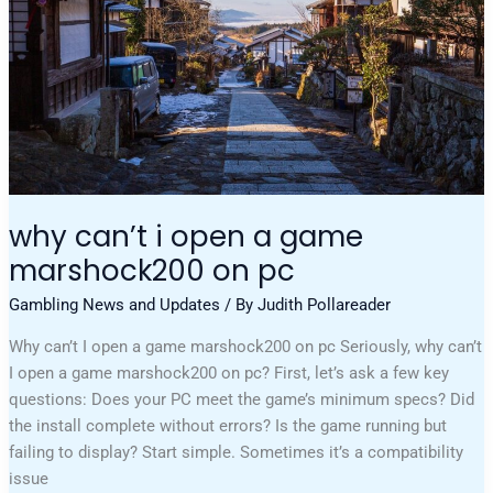
Pc
why can’t i open a game
marshock200 on pc
Gambling News and Updates
/ By
Judith Pollareader
Why can’t I open a game marshock200 on pc Seriously, why can’t
I open a game marshock200 on pc? First, let’s ask a few key
questions: Does your PC meet the game’s minimum specs? Did
the install complete without errors? Is the game running but
failing to display? Start simple. Sometimes it’s a compatibility
issue