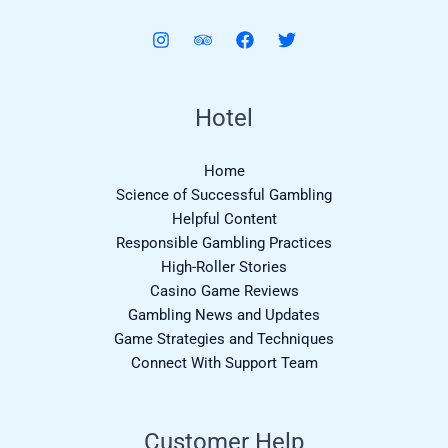
Hotel
Home
Science of Successful Gambling
Helpful Content
Responsible Gambling Practices
High-Roller Stories
Casino Game Reviews
Gambling News and Updates
Game Strategies and Techniques
Connect With Support Team
Customer Help