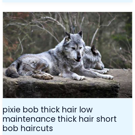
Pixie
Bob
Thick
Hair
Low
Maintenance
Thick
Hair
Short
Bob
Haircuts
pixie bob thick hair low
maintenance thick hair short
bob haircuts