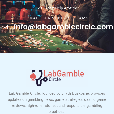
Get Expert Help Anytime
EMAIL OUR SUPPORT TEAM:
info@labgamblecircle.com
Lab Gamble Circle, founded by Elryth Duskbane, provides
updates on gambling news, game strategies, casino game
reviews, high-roller stories, and responsible gambling
practices.