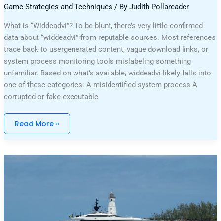
Game Strategies and Techniques
/ By
Judith Pollareader
What is “Widdeadvi”? To be blunt, there’s very little confirmed
data about “widdeadvi” from reputable sources. Most references
trace back to usergenerated content, vague download links, or
system process monitoring tools mislabeling something
unfamiliar. Based on what’s available, widdeadvi likely falls into
one of these categories: A misidentified system process A
corrupted or fake executable
Read More »
Why
Can’t
I
Play
Darkwarfall
Online
Games
On
My
Wifi