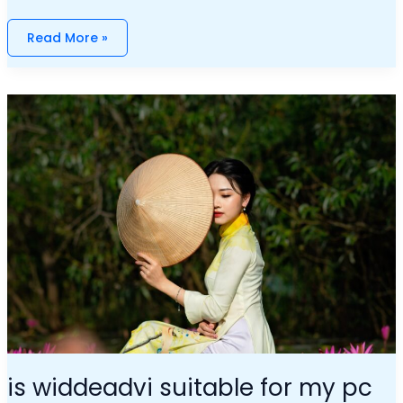
Read More »
Is
Widdeadvi
Suitable
For
My
Pc
is widdeadvi suitable for my pc