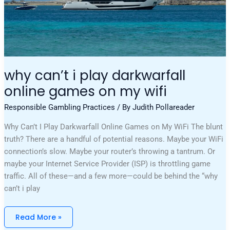
why can’t i play darkwarfall
online games on my wifi
Responsible Gambling Practices
/ By
Judith Pollareader
Why Can’t I Play Darkwarfall Online Games on My WiFi The blunt
truth? There are a handful of potential reasons. Maybe your WiFi
connection’s slow. Maybe your router’s throwing a tantrum. Or
maybe your Internet Service Provider (ISP) is throttling game
traffic. All of these—and a few more—could be behind the “why
can’t i play
Read More »