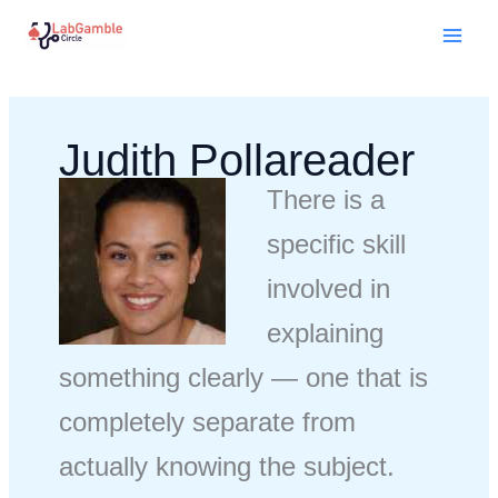
Skip
Mai
to
Men
content
Judith Pollareader
There is a
specific skill
involved in
explaining
something clearly — one that is
completely separate from
actually knowing the subject.