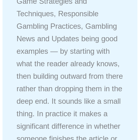
Game Strategies and
Techniques, Responsible
Gambling Practices, Gambling
News and Updates being good
examples — by starting with
what the reader already knows,
then building outward from there
rather than dropping them in the
deep end. It sounds like a small
thing. In practice it makes a
significant difference in whether
someone finishes the article or