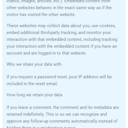
videos, images, articles, etc.). Embedded content from
other websites behaves in the exact same way as if the
visitor has visited the other website.
These websites may collect data about you, use cookies,
embed additional third-party tracking, and monitor your
interaction with that embedded content, including tracking
your interaction with the embedded content if you have an
account and are logged in to that website.
Who we share your data with
If you request a password reset, your IP address will be
included in the reset email.
How long we retain your data
If you leave a comment, the comment and its metadata are
retained indefinitely. This is so we can recognize and
approve any follow-up comments automatically instead of