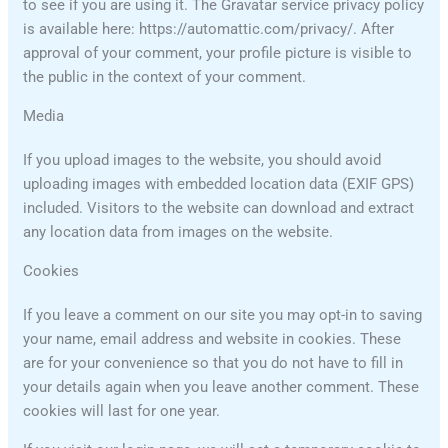
to see if you are using it. The Gravatar service privacy policy
is available here: https://automattic.com/privacy/. After
approval of your comment, your profile picture is visible to
the public in the context of your comment.
Media
If you upload images to the website, you should avoid
uploading images with embedded location data (EXIF GPS)
included. Visitors to the website can download and extract
any location data from images on the website.
Cookies
If you leave a comment on our site you may opt-in to saving
your name, email address and website in cookies. These
are for your convenience so that you do not have to fill in
your details again when you leave another comment. These
cookies will last for one year.