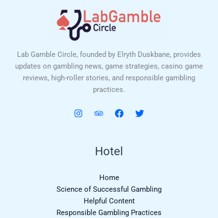
Lab Gamble Circle, founded by Elryth Duskbane, provides
updates on gambling news, game strategies, casino game
reviews, high-roller stories, and responsible gambling
practices.
Hotel
Home
Science of Successful Gambling
Helpful Content
Responsible Gambling Practices