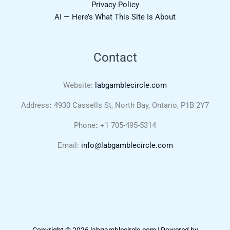
Privacy Policy
AI — Here’s What This Site Is About
Contact
Website:
labgamblecircle.com
Address
:
4930 Cassells St, North Bay, Ontario, P1B 2Y7
Phone
:
+1 705-495-5314
Email:
info@labgamblecircle.com