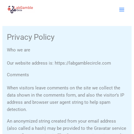
Skip
Mai
to
Men
content
Privacy Policy
Who we are
Our website address is: https://labgamblecircle.com
Comments
When visitors leave comments on the site we collect the
data shown in the comments form, and also the visitor’s IP
address and browser user agent string to help spam
detection.
An anonymized string created from your email address
(also called a hash) may be provided to the Gravatar service