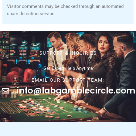
Visitor comments may be checked through an automated
spam detection service.
SUPPORT & INQUIRIES
Get Expert Help Anytime
EMAIL OUR SUPPORT TEAM:
info@labgamblecircle.com