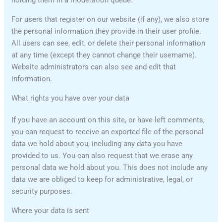
holding them in a moderation queue.
For users that register on our website (if any), we also store
the personal information they provide in their user profile.
All users can see, edit, or delete their personal information
at any time (except they cannot change their username).
Website administrators can also see and edit that
information.
What rights you have over your data
If you have an account on this site, or have left comments,
you can request to receive an exported file of the personal
data we hold about you, including any data you have
provided to us. You can also request that we erase any
personal data we hold about you. This does not include any
data we are obliged to keep for administrative, legal, or
security purposes.
Where your data is sent