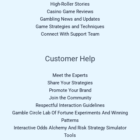
High-Roller Stories
Casino Game Reviews
Gambling News and Updates
Game Strategies and Techniques
Connect With Support Team
Customer Help
Meet the Experts
Share Your Strategies
Promote Your Brand
Join the Community
Respectful Interaction Guidelines
Gamble Circle Lab Of Fortune Experiments And Winning
Patterns
Interactive Odds Alchemy And Risk Strategy Simulator
Tools