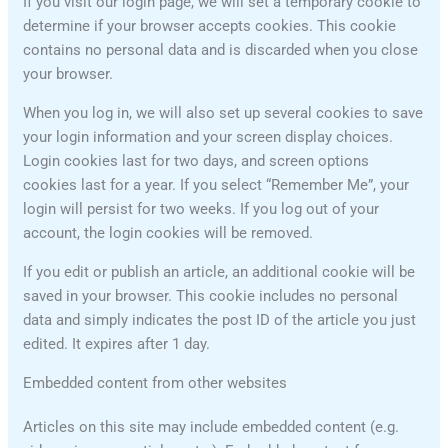
If you visit our login page, we will set a temporary cookie to
determine if your browser accepts cookies. This cookie
contains no personal data and is discarded when you close
your browser.
When you log in, we will also set up several cookies to save
your login information and your screen display choices.
Login cookies last for two days, and screen options
cookies last for a year. If you select “Remember Me”, your
login will persist for two weeks. If you log out of your
account, the login cookies will be removed.
If you edit or publish an article, an additional cookie will be
saved in your browser. This cookie includes no personal
data and simply indicates the post ID of the article you just
edited. It expires after 1 day.
Embedded content from other websites
Articles on this site may include embedded content (e.g.