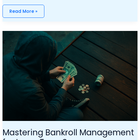
Read More »
Mastering
Bankroll
Management
For
Long-
Term
Success
Mastering Bankroll Management