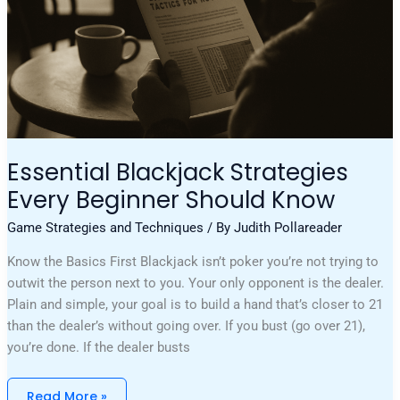
Essential Blackjack Strategies
Every Beginner Should Know
Game Strategies and Techniques
/ By
Judith Pollareader
Know the Basics First Blackjack isn’t poker you’re not trying to
outwit the person next to you. Your only opponent is the dealer.
Plain and simple, your goal is to build a hand that’s closer to 21
than the dealer’s without going over. If you bust (go over 21),
you’re done. If the dealer busts
Read More »