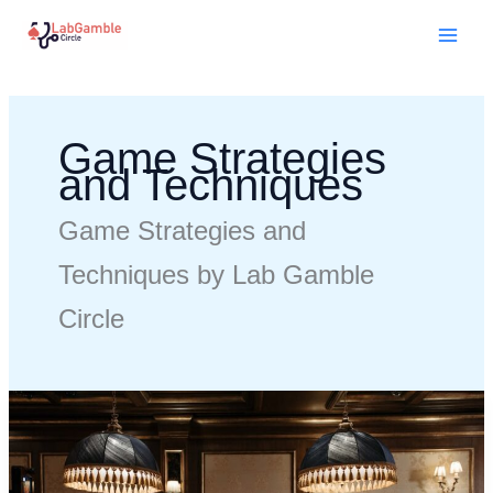
Skip
Mai
to
Men
content
Game Strategies
and Techniques
Game Strategies and
Techniques by Lab Gamble
Circle
Roulette
Betting
Techniques
That
Actually
Improve
Outcomes