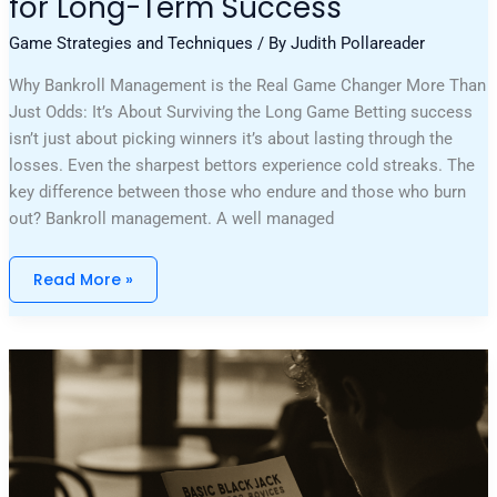
for Long-Term Success
Game Strategies and Techniques
/ By
Judith Pollareader
Why Bankroll Management is the Real Game Changer More Than
Just Odds: It’s About Surviving the Long Game Betting success
isn’t just about picking winners it’s about lasting through the
losses. Even the sharpest bettors experience cold streaks. The
key difference between those who endure and those who burn
out? Bankroll management. A well managed
Read More »
Essential
Blackjack
Strategies
Every
Beginner
Should
Know