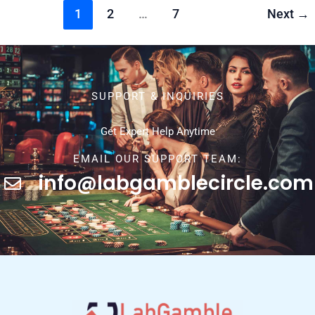
1
2
…
7
Next
→
SUPPORT & INQUIRIES
Get Expert Help Anytime
EMAIL OUR SUPPORT TEAM:
info@labgamblecircle.com