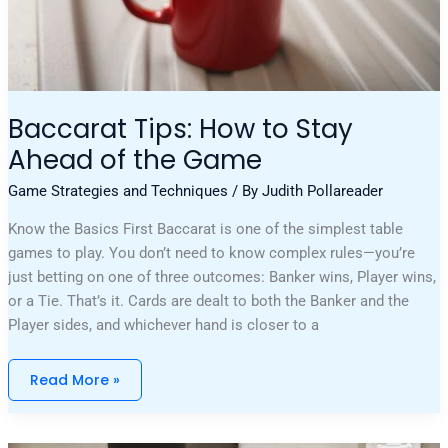
Baccarat Tips: How to Stay
Ahead of the Game
Game Strategies and Techniques
/ By
Judith Pollareader
Know the Basics First Baccarat is one of the simplest table
games to play. You don’t need to know complex rules—you’re
just betting on one of three outcomes: Banker wins, Player wins,
or a Tie. That’s it. Cards are dealt to both the Banker and the
Player sides, and whichever hand is closer to a
Read More »