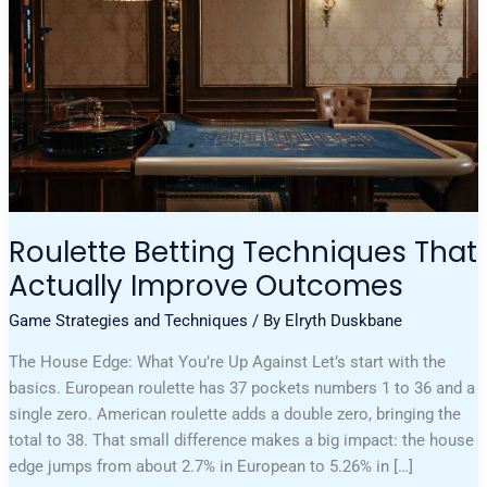
Roulette Betting Techniques That
Actually Improve Outcomes
Game Strategies and Techniques
/ By
Elryth Duskbane
The House Edge: What You’re Up Against Let’s start with the
basics. European roulette has 37 pockets numbers 1 to 36 and a
single zero. American roulette adds a double zero, bringing the
total to 38. That small difference makes a big impact: the house
edge jumps from about 2.7% in European to 5.26% in […]