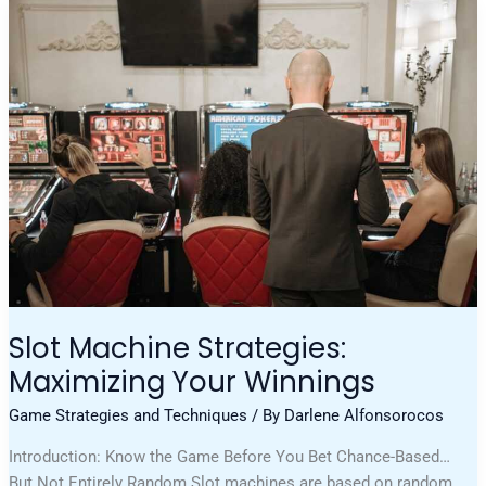
Slot
Machine
Strategies:
Maximizing
Your
Winnings
Slot Machine Strategies:
Maximizing Your Winnings
Game Strategies and Techniques
/ By
Darlene Alfonsorocos
Introduction: Know the Game Before You Bet Chance-Based…
But Not Entirely Random Slot machines are based on random