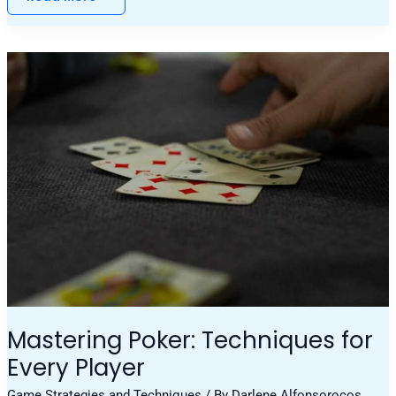
Mastering
Poker:
Techniques
For
Every
Player
Mastering Poker: Techniques for
Every Player
Game Strategies and Techniques
/ By
Darlene Alfonsorocos