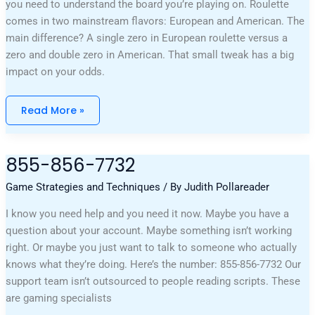
you need to understand the board you’re playing on. Roulette
comes in two mainstream flavors: European and American. The
main difference? A single zero in European roulette versus a
zero and double zero in American. That small tweak has a big
impact on your odds.
Read More »
855-
855-856-7732
856-
7732
Game Strategies and Techniques
/ By
Judith Pollareader
I know you need help and you need it now. Maybe you have a
question about your account. Maybe something isn’t working
right. Or maybe you just want to talk to someone who actually
knows what they’re doing. Here’s the number: 855-856-7732 Our
support team isn’t outsourced to people reading scripts. These
are gaming specialists