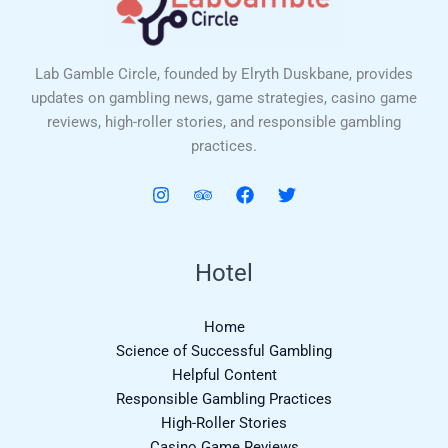
Lab Gamble Circle, founded by Elryth Duskbane, provides
updates on gambling news, game strategies, casino game
reviews, high-roller stories, and responsible gambling
practices.
Hotel
Home
Science of Successful Gambling
Helpful Content
Responsible Gambling Practices
High-Roller Stories
Casino Game Reviews