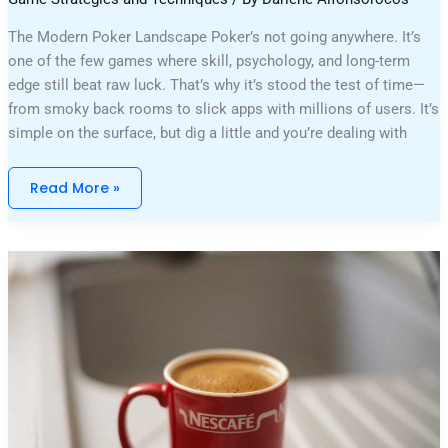
The Modern Poker Landscape Poker’s not going anywhere. It’s
one of the few games where skill, psychology, and long-term
edge still beat raw luck. That’s why it’s stood the test of time—
from smoky back rooms to slick apps with millions of users. It’s
simple on the surface, but dig a little and you’re dealing with
Read More »
Baccarat
Tips:
How
To
Stay
Ahead
Of
The
Game