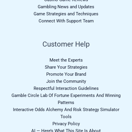
Gambling News and Updates
Game Strategies and Techniques
Connect With Support Team
Customer Help
Meet the Experts
Share Your Strategies
Promote Your Brand
Join the Community
Respectful Interaction Guidelines
Gamble Circle Lab Of Fortune Experiments And Winning
Patterns
Interactive Odds Alchemy And Risk Strategy Simulator
Tools
Privacy Policy
AI — Here’s What This Site Is About