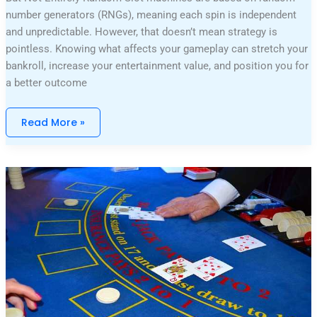
number generators (RNGs), meaning each spin is independent
and unpredictable. However, that doesn’t mean strategy is
pointless. Knowing what affects your gameplay can stretch your
bankroll, increase your entertainment value, and position you for
a better outcome
Read More »
Blackjack
Winning
Strategies:
Tips
From
The
Experts