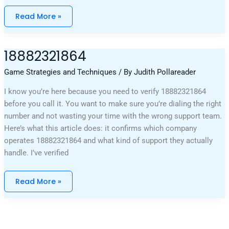
Read More »
18882321864
18882321864
Game Strategies and Techniques
/ By
Judith Pollareader
I know you’re here because you need to verify 18882321864
before you call it. You want to make sure you’re dialing the right
number and not wasting your time with the wrong support team.
Here’s what this article does: it confirms which company
operates 18882321864 and what kind of support they actually
handle. I’ve verified
Read More »