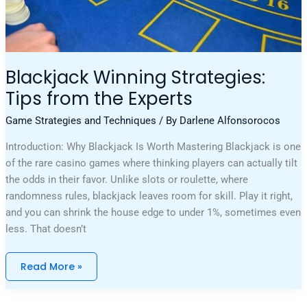
Blackjack Winning Strategies:
Tips from the Experts
Game Strategies and Techniques
/ By
Darlene Alfonsorocos
Introduction: Why Blackjack Is Worth Mastering Blackjack is one
of the rare casino games where thinking players can actually tilt
the odds in their favor. Unlike slots or roulette, where
randomness rules, blackjack leaves room for skill. Play it right,
and you can shrink the house edge to under 1%, sometimes even
less. That doesn’t
Read More »