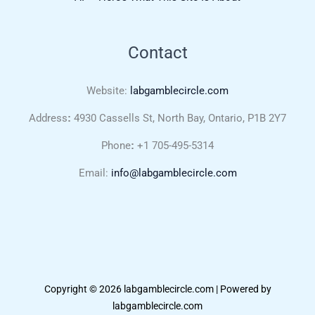
Contact
Website:
labgamblecircle.com
Address
:
4930 Cassells St, North Bay, Ontario, P1B 2Y7
Phone
:
+1 705-495-5314
Email:
info@labgamblecircle.com
Copyright © 2026 labgamblecircle.com | Powered by
labgamblecircle.com