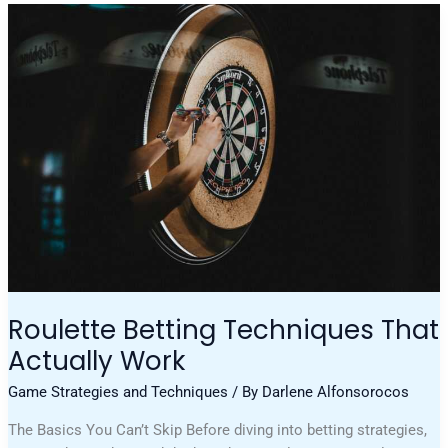
Roulette
Betting
Techniques
That
Actually
Work
Roulette Betting Techniques That
Actually Work
Game Strategies and Techniques
/ By
Darlene Alfonsorocos
The Basics You Can’t Skip Before diving into betting strategies,