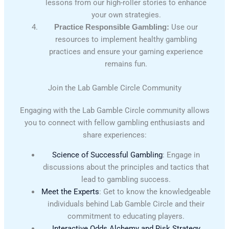
lessons from our high-roller stories to enhance
your own strategies.
Practice Responsible Gambling:
Use our
resources to implement healthy gambling
practices and ensure your gaming experience
remains fun.
Join the Lab Gamble Circle Community
Engaging with the Lab Gamble Circle community allows
you to connect with fellow gambling enthusiasts and
share experiences:
Science of Successful Gambling
: Engage in
discussions about the principles and tactics that
lead to gambling success.
Meet the Experts
: Get to know the knowledgeable
individuals behind Lab Gamble Circle and their
commitment to educating players.
Interactive Odds Alchemy and Risk Strategy