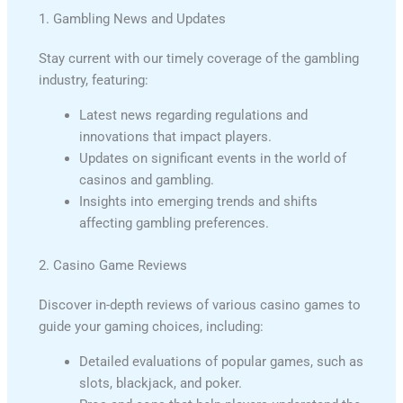
1. Gambling News and Updates
Stay current with our timely coverage of the gambling
industry, featuring:
Latest news regarding regulations and
innovations that impact players.
Updates on significant events in the world of
casinos and gambling.
Insights into emerging trends and shifts
affecting gambling preferences.
2. Casino Game Reviews
Discover in-depth reviews of various casino games to
guide your gaming choices, including:
Detailed evaluations of popular games, such as
slots, blackjack, and poker.