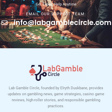
Get Expert Help Anytime
EMAIL OUR SUPPORT TEAM:
info@labgamblecircle.com
Lab Gamble Circle, founded by Elryth Duskbane, provides
updates on gambling news, game strategies, casino game
reviews, high-roller stories, and responsible gambling
practices.