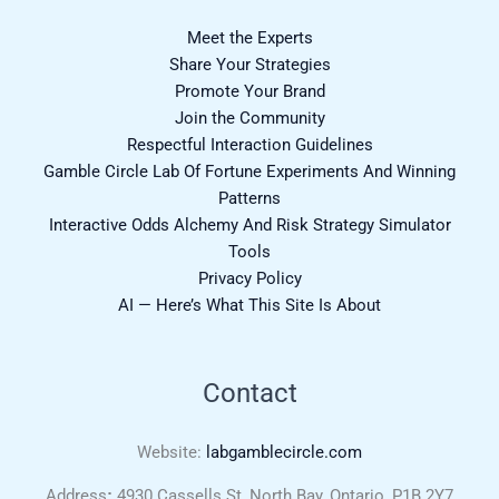
Meet the Experts
Share Your Strategies
Promote Your Brand
Join the Community
Respectful Interaction Guidelines
Gamble Circle Lab Of Fortune Experiments And Winning
Patterns
Interactive Odds Alchemy And Risk Strategy Simulator
Tools
Privacy Policy
AI — Here’s What This Site Is About
Contact
Website:
labgamblecircle.com
Address
:
4930 Cassells St, North Bay, Ontario, P1B 2Y7