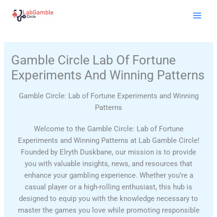
Skip
Mai
to
Men
content
Gamble Circle Lab Of Fortune
Experiments And Winning Patterns
Gamble Circle: Lab of Fortune Experiments and Winning
Patterns
Welcome to the Gamble Circle: Lab of Fortune
Experiments and Winning Patterns at Lab Gamble Circle!
Founded by Elryth Duskbane, our mission is to provide
you with valuable insights, news, and resources that
enhance your gambling experience. Whether you’re a
casual player or a high-rolling enthusiast, this hub is
designed to equip you with the knowledge necessary to
master the games you love while promoting responsible