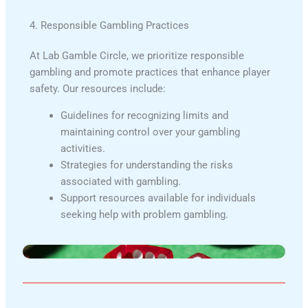
4. Responsible Gambling Practices
At Lab Gamble Circle, we prioritize responsible
gambling and promote practices that enhance player
safety. Our resources include:
Guidelines for recognizing limits and
maintaining control over your gambling
activities.
Strategies for understanding the risks
associated with gambling.
Support resources available for individuals
seeking help with problem gambling.