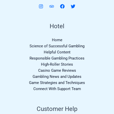
Hotel
Home
Science of Successful Gambling
Helpful Content
Responsible Gambling Practices
High-Roller Stories
Casino Game Reviews
Gambling News and Updates
Game Strategies and Techniques
Connect With Support Team
Customer Help