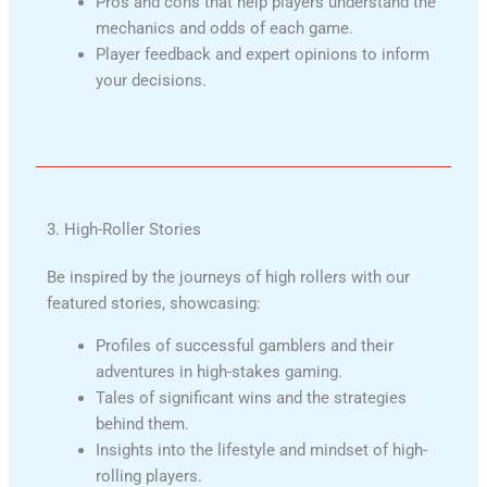
Pros and cons that help players understand the
mechanics and odds of each game.
Player feedback and expert opinions to inform
your decisions.
3. High-Roller Stories
Be inspired by the journeys of high rollers with our
featured stories, showcasing:
Profiles of successful gamblers and their
adventures in high-stakes gaming.
Tales of significant wins and the strategies
behind them.
Insights into the lifestyle and mindset of high-
rolling players.