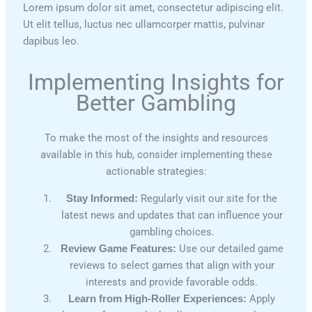
Lorem ipsum dolor sit amet, consectetur adipiscing elit.
Ut elit tellus, luctus nec ullamcorper mattis, pulvinar
dapibus leo.
Implementing Insights for
Better Gambling
To make the most of the insights and resources
available in this hub, consider implementing these
actionable strategies:
Stay Informed:
Regularly visit our site for the
latest news and updates that can influence your
gambling choices.
Review Game Features:
Use our detailed game
reviews to select games that align with your
interests and provide favorable odds.
Learn from High-Roller Experiences:
Apply