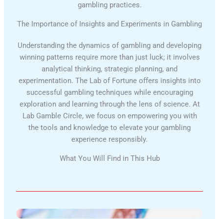
gambling practices.
The Importance of Insights and Experiments in Gambling
Understanding the dynamics of gambling and developing
winning patterns require more than just luck; it involves
analytical thinking, strategic planning, and
experimentation. The Lab of Fortune offers insights into
successful gambling techniques while encouraging
exploration and learning through the lens of science. At
Lab Gamble Circle, we focus on empowering you with
the tools and knowledge to elevate your gambling
experience responsibly.
What You Will Find in This Hub