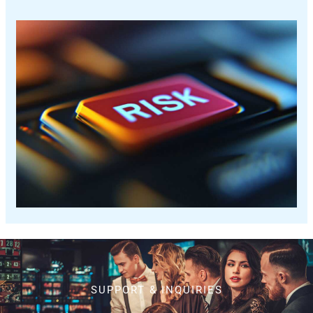
SUPPORT & INQUIRIES