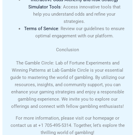
Simulator Tools
: Access innovative tools that
help you understand odds and refine your
strategies.
Terms of Service
: Review our guidelines to ensure
optimal engagement with our platform.
Conclusion
The Gamble Circle: Lab of Fortune Experiments and
Winning Patterns at Lab Gamble Circle is your essential
guide to mastering the world of gambling. By utilizing our
resources, insights, and community support, you can
enhance your gaming strategies and enjoy a responsible
gambling experience. We invite you to explore our
offerings and connect with fellow gambling enthusiasts!
For more information, please visit our homepage or
contact us at +1
705-495-5314
. Together, let’s explore the
thrilling world of gambling!