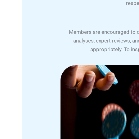
respe
Members are encouraged to cont
analyses, expert reviews, a
appropriately. To in