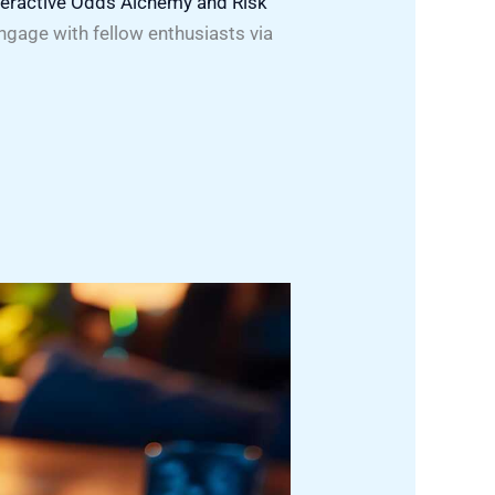
teractive Odds Alchemy and Risk
ngage with fellow enthusiasts via