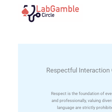
Skip
to
content
Respectful Interaction
Respect is the foundation of ev
and professionally, valuing dive
language are strictly prohibi