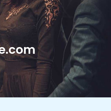
le.com