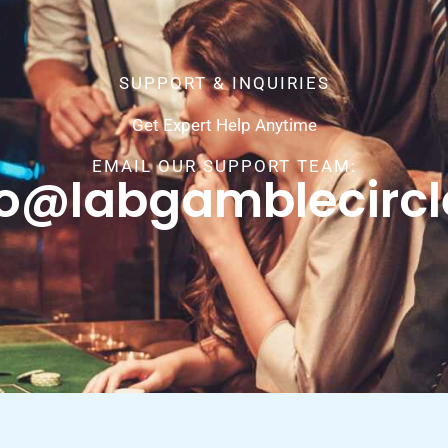
SUPPORT & INQUIRIES
Get Expert Help Anytime
EMAIL OUR SUPPORT TEAM:
fo@labgamblecirc