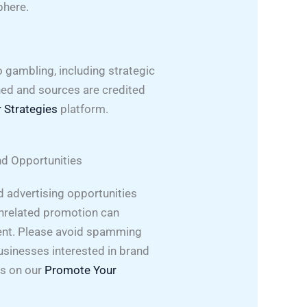
phere.
o gambling, including strategic
hed and sources are credited
 Strategies
platform.
d Opportunities
 advertising opportunities
nrelated promotion can
nt. Please avoid spamming
usinesses interested in brand
ns on our
Promote Your