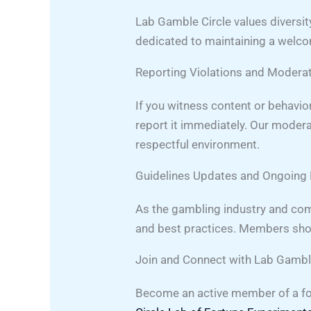
Lab Gamble Circle values diversit
dedicated to maintaining a welc
Reporting Violations and Modera
If you witness content or behavi
report it immediately. Our modera
respectful environment.
Guidelines Updates and Ongoin
As the gambling industry and com
and best practices. Members shoul
Join and Connect with Lab Gambl
Become an active member of a fo