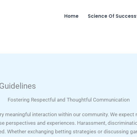
Home
Science Of Success
 Guidelines
Fostering Respectful and Thoughtful Communication
ery meaningful interaction within our community. We expe
rse perspectives and experiences. Harassment, discriminatio
ted. Whether exchanging betting strategies or discussing g