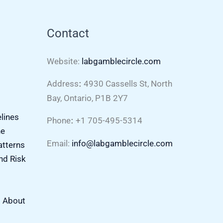
Contact
Website:
labgamblecircle.com
Address
4930 Cassells St, North
:
Bay, Ontario, P1B 2Y7
elines
Phone
+1 705-495-5314
:
ne
Email:
info@labgamblecircle.com
atterns
nd Risk
s About