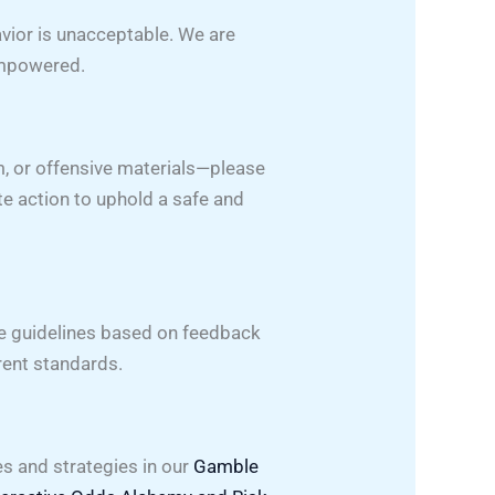
avior is unacceptable. We are
empowered.
, or offensive materials—please
te action to uphold a safe and
se guidelines based on feedback
rent standards.
s and strategies in our
Gamble