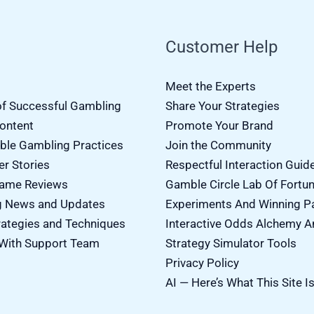
Customer Help
Meet the Experts
of Successful Gambling
Share Your Strategies
Content
Promote Your Brand
ble Gambling Practices
Join the Community
er Stories
Respectful Interaction Guid
Game Reviews
Gamble Circle Lab Of Fortu
g News and Updates
Experiments And Winning P
ategies and Techniques
Interactive Odds Alchemy A
With Support Team
Strategy Simulator Tools
Privacy Policy
AI — Here’s What This Site I