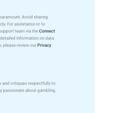
 paramount. Avoid sharing
cly. For assistance or to
 support team via the
Connect
detailed information on data
s, please review our
Privacy
and critiques respectfully to
ity passionate about gambling