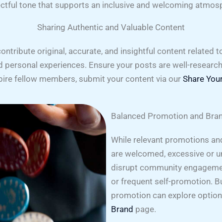
ctful tone that supports an inclusive and welcoming atmos
Sharing Authentic and Valuable Content
ribute original, accurate, and insightful content related t
nd personal experiences. Ensure your posts are well-researc
spire fellow members, submit your content via our
Share Your
Balanced Promotion and Bran
While relevant promotions and
are welcomed, excessive or u
disrupt community engageme
or frequent self-promotion. B
promotion can explore optio
Brand
page.