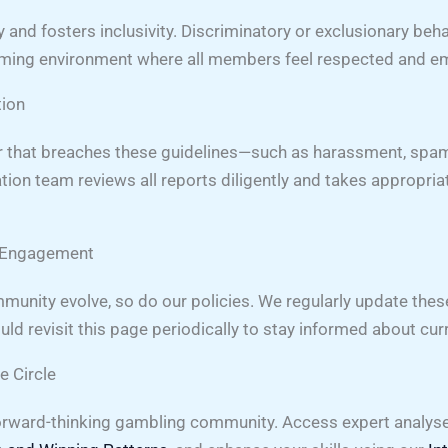
y and fosters inclusivity. Discriminatory or exclusionary beh
oming environment where all members feel respected and 
tion
or that breaches these guidelines—such as harassment, spam
tion team reviews all reports diligently and takes appropria
g Engagement
munity evolve, so do our policies. We regularly update the
d revisit this page periodically to stay informed about cur
e Circle
rward-thinking gambling community. Access expert analyse