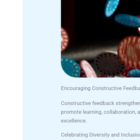
Encouraging Constructive Feed
Constructive feedback strengthens
promote learning, collaboration,
excellence.
Celebrating Diversity and Inclusio