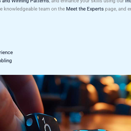
s and Winning Patterns
, and enhance your skills using our
In
he knowledgeable team on the
Meet the Experts
page, and e
rience
mbling