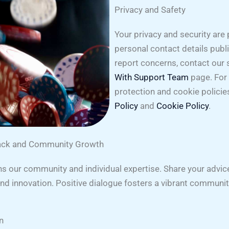
Privacy and Safety
Your privacy and security are
personal contact details publi
report concerns, contact our
With Support Team
page. For 
protection and cookie policie
Policy
and
Cookie Policy
.
back and Community Growth
 our community and individual expertise. Share your advice 
 and innovation. Positive dialogue fosters a vibrant commun
n