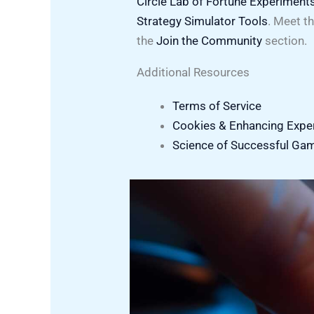
Circle Lab of Fortune Experiment
Strategy Simulator Tools
. Meet t
the
Join the Community
section.
Additional Resources
Terms of Service
Cookies & Enhancing Expe
Science of Successful Ga