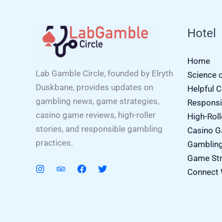
Hotel
Home
Lab Gamble Circle, founded by Elryth
Science 
Duskbane, provides updates on
Helpful 
gambling news, game strategies,
Responsi
casino game reviews, high-roller
High-Roll
stories, and responsible gambling
Casino 
practices.
Gamblin
Game Str
Connect 