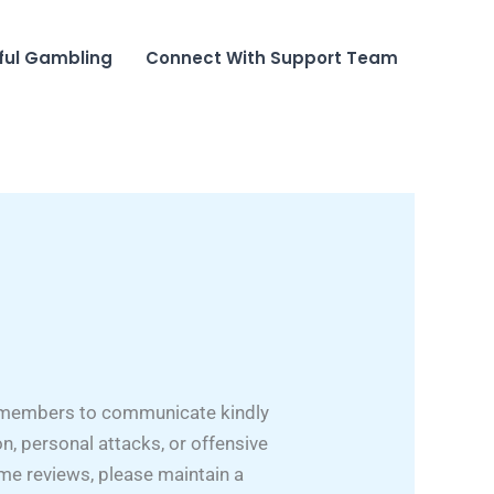
ful Gambling
Connect With Support Team
ct members to communicate kindly
n, personal attacks, or offensive
ame reviews, please maintain a