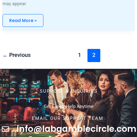
may appear
Read More »
←
Previous
1
2
SUPPORT & INQUIRIES
Get Expert Help Anytime
EMAIL OUR SUPPORT TEAM:
info@labgamblecircle.com