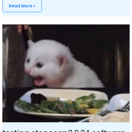
Read More »
Testing
Stonecap3.0.34
Software