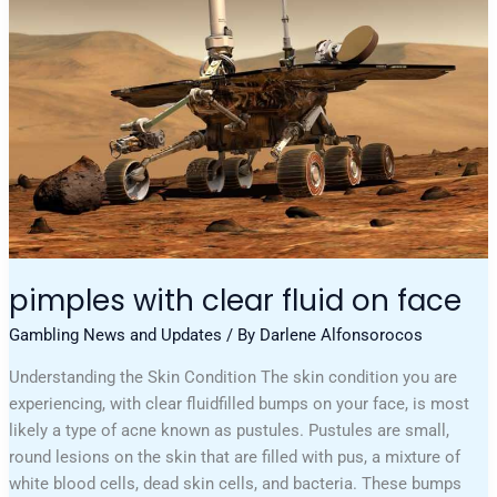
pimples with clear fluid on face
Gambling News and Updates
/ By
Darlene Alfonsorocos
Understanding the Skin Condition The skin condition you are
experiencing, with clear fluidfilled bumps on your face, is most
likely a type of acne known as pustules. Pustules are small,
round lesions on the skin that are filled with pus, a mixture of
white blood cells, dead skin cells, and bacteria. These bumps