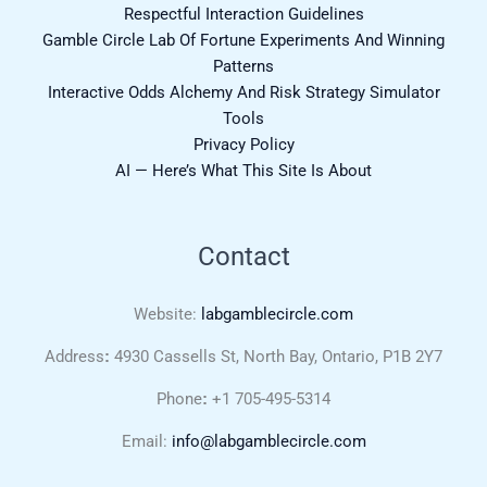
Respectful Interaction Guidelines
Gamble Circle Lab Of Fortune Experiments And Winning
Patterns
Interactive Odds Alchemy And Risk Strategy Simulator
Tools
Privacy Policy
AI — Here’s What This Site Is About
Contact
Website:
labgamblecircle.com
Address
:
4930 Cassells St, North Bay, Ontario, P1B 2Y7
Phone
:
+1 705-495-5314
Email:
info@labgamblecircle.com