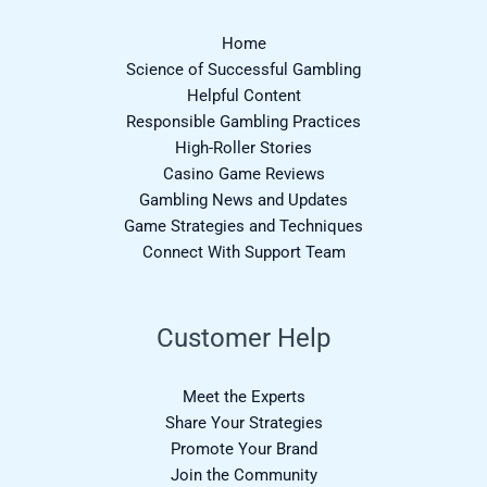
Home
Science of Successful Gambling
Helpful Content
Responsible Gambling Practices
High-Roller Stories
Casino Game Reviews
Gambling News and Updates
Game Strategies and Techniques
Connect With Support Team
Customer Help
Meet the Experts
Share Your Strategies
Promote Your Brand
Join the Community