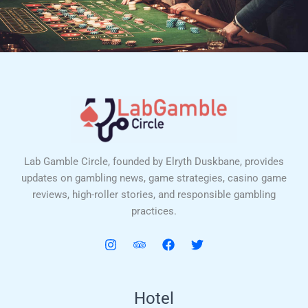
Lab Gamble Circle, founded by Elryth Duskbane, provides
updates on gambling news, game strategies, casino game
reviews, high-roller stories, and responsible gambling
practices.
Hotel