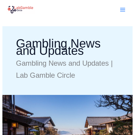
Skip
Mai
to
Men
content
Gambling News
and Updates
Gambling News and Updates |
Lab Gamble Circle
Why
Can’t
I
Open
A
Game
Marshock200
On
Pc