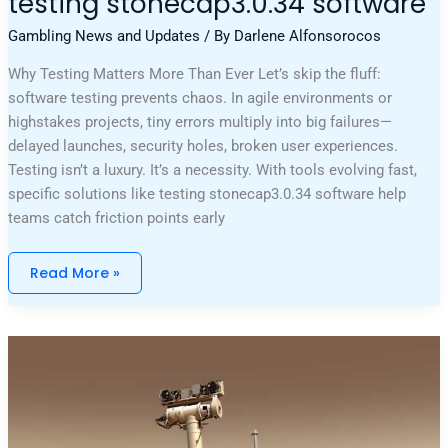
testing stonecap3.0.34 software
Gambling News and Updates
/ By
Darlene Alfonsorocos
Why Testing Matters More Than Ever Let’s skip the fluff:
software testing prevents chaos. In agile environments or
highstakes projects, tiny errors multiply into big failures—
delayed launches, security holes, broken user experiences.
Testing isn’t a luxury. It’s a necessity. With tools evolving fast,
specific solutions like testing stonecap3.0.34 software help
teams catch friction points early
Read More »
Pimples
With
Clear
Fluid
On
Face