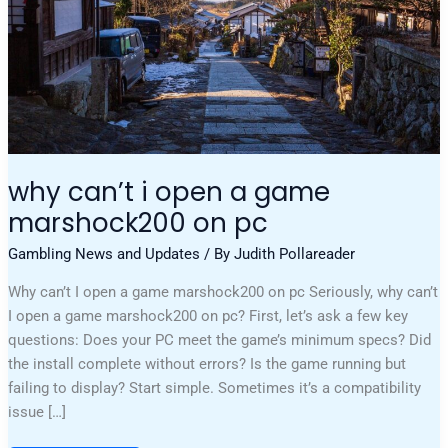
why can’t i open a game
marshock200 on pc
Gambling News and Updates
/ By
Judith Pollareader
Why can’t I open a game marshock200 on pc Seriously, why can’t
I open a game marshock200 on pc? First, let’s ask a few key
questions: Does your PC meet the game’s minimum specs? Did
the install complete without errors? Is the game running but
failing to display? Start simple. Sometimes it’s a compatibility
issue […]