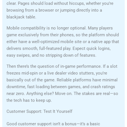
clear. Pages should load without hiccups, whether you’re
browsing from a browser or jumping directly into a
blackjack table.
Mobile compatibility is no longer optional. Many players
game exclusively from their phones, so the platform should
either have a well-optimized mobile site or a native app that
delivers smooth, full-featured play. Expect quick logins,
easy swipes, and no stripping down of features.
Then there’s the question of in-game performance. If a slot
freezes mid-spin or a live dealer video stutters, you’re
basically out of the game. Reliable platforms have minimal
downtime, fast loading between games, and crash ratings
near zero. Anything else? Move on. The stakes are real—so
the tech has to keep up.
Customer Support: Test It Yourself
Good customer support isn’t a bonus—it’s a basic