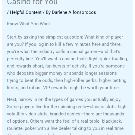
Casino for You
/
Helpful Content
/ By
Darlene Alfonsorocos
Know What You Want
Start by asking the simplest question: What kind of player
are you? If you log in to kill a few minutes here and there,
you’re what the industry calls a casual gamer—and that’s
perfectly fine. You’ll want a casino that’s light, quick-loading,
and rewards short, fun bursts of activity. If you’re someone
who deposits bigger money or spends longer sessions
trying to beat the odds, then high-roller perks, higher betting
limits, and robust VIP rewards might be worth your time.
Next, narrow in on the types of games you actually enjoy.
Some players live for the spinning reels—classic slots, high-
volatility video slots, branded games—there are thousands
of options. Others want the feel of a real table: blackjack,
roulette, poker with a live dealer talking to you in real time.