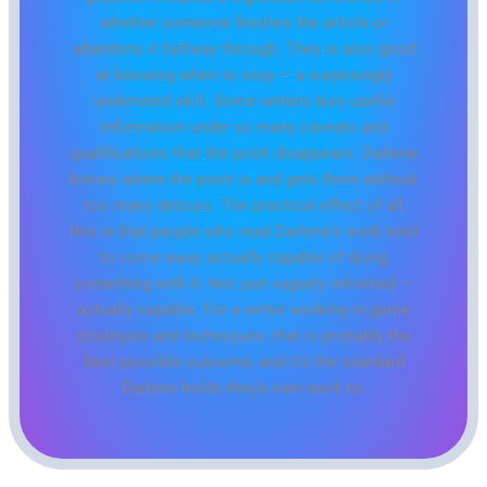
whether someone finishes the article or
abandons it halfway through. They is also good
at knowing when to stop — a surprisingly
underrated skill. Some writers bury useful
information under so many caveats and
qualifications that the point disappears. Darlene
knows where the point is and gets there without
too many detours. The practical effect of all
this is that people who read Darlene's work tend
to come away actually capable of doing
something with it. Not just vaguely informed —
actually capable. For a writer working in game
strategies and techniques, that is probably the
best possible outcome, and it's the standard
Darlene holds they's own work to.