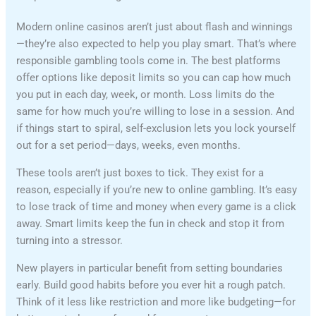
Modern online casinos aren’t just about flash and winnings
—they’re also expected to help you play smart. That’s where
responsible gambling tools come in. The best platforms
offer options like deposit limits so you can cap how much
you put in each day, week, or month. Loss limits do the
same for how much you’re willing to lose in a session. And
if things start to spiral, self-exclusion lets you lock yourself
out for a set period—days, weeks, even months.
These tools aren’t just boxes to tick. They exist for a
reason, especially if you’re new to online gambling. It’s easy
to lose track of time and money when every game is a click
away. Smart limits keep the fun in check and stop it from
turning into a stressor.
New players in particular benefit from setting boundaries
early. Build good habits before you ever hit a rough patch.
Think of it less like restriction and more like budgeting—for