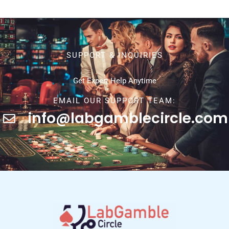
SUPPORT & INQUIRIES
Get Expert Help Anytime
EMAIL OUR SUPPORT TEAM:
info@labgamblecircle.com