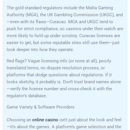
The gold standard regulators include the Malta Gaming
Authority (MGA), the UK Gambling Commission (UKGC), and
—even with its flaws—Curacao. MGA and UKGC tend to
push for strict compliance, so casinos under their watch are
more likely to hold up under scrutiny. Curacao licenses are
easier to get, but some reputable sites still use them—just
look deeper into how they operate.
Red flags? Vague licensing info (or none at all), poorly
translated terms, no dispute resolution process, or
platforms that dodge questions about regulations. If it
looks sketchy, it probably is. Don’t trust brand names alone
—verify the license number and cross-check it with the
regulator’s database.
Game Variety & Software Providers
Choosing an
online casino
isn’t just about the look and feel
—it’s about the games. A platform’s game selection and the