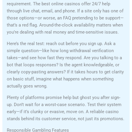
requirement. The best online casinos offer 24/7 help
through live chat, email, and phone. If a site only has one of
those options—or worse, an FAQ pretending to be support—
that’s a red flag. Around-the-clock availability matters when
you’re dealing with real money and time-sensitive issues.
Here’s the real test: reach out before you sign up. Ask a
simple question—like how long withdrawal verification
takes—and see how fast they respond. Are you talking to a
bot that loops responses? Is the agent knowledgeable, or
clearly copy-pasting answers? If it takes hours to get clarity
on basic stuff, imagine what happens when something
actually goes wrong.
Plenty of platforms promise help but ghost you after sign-
up. Don’t wait for a worst-case scenario. Test their system
early—if it’s clunky or evasive, move on. A reliable casino
stands behind its customer service, not just its promotions.
Responsible Gambling Features