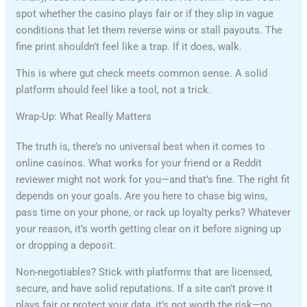
spot whether the casino plays fair or if they slip in vague
conditions that let them reverse wins or stall payouts. The
fine print shouldn’t feel like a trap. If it does, walk.
This is where gut check meets common sense. A solid
platform should feel like a tool, not a trick.
Wrap-Up: What Really Matters
The truth is, there’s no universal best when it comes to
online casinos. What works for your friend or a Reddit
reviewer might not work for you—and that’s fine. The right fit
depends on your goals. Are you here to chase big wins,
pass time on your phone, or rack up loyalty perks? Whatever
your reason, it’s worth getting clear on it before signing up
or dropping a deposit.
Non-negotiables? Stick with platforms that are licensed,
secure, and have solid reputations. If a site can’t prove it
plays fair or protect your data, it’s not worth the risk—no