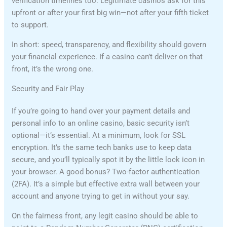
verification timelines too. Legitimate casinos ask for this
upfront or after your first big win—not after your fifth ticket
to support.
In short: speed, transparency, and flexibility should govern
your financial experience. If a casino can’t deliver on that
front, it’s the wrong one.
Security and Fair Play
If you’re going to hand over your payment details and
personal info to an online casino, basic security isn’t
optional—it’s essential. At a minimum, look for SSL
encryption. It’s the same tech banks use to keep data
secure, and you’ll typically spot it by the little lock icon in
your browser. A good bonus? Two-factor authentication
(2FA). It’s a simple but effective extra wall between your
account and anyone trying to get in without your say.
On the fairness front, any legit casino should be able to