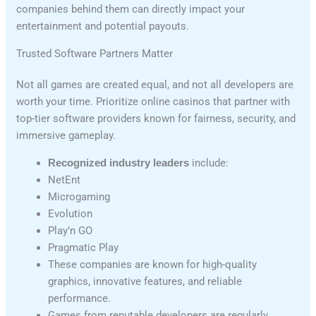
companies behind them can directly impact your
entertainment and potential payouts.
Trusted Software Partners Matter
Not all games are created equal, and not all developers are
worth your time. Prioritize online casinos that partner with
top-tier software providers known for fairness, security, and
immersive gameplay.
Recognized industry leaders
include:
NetEnt
Microgaming
Evolution
Play’n GO
Pragmatic Play
These companies are known for high-quality
graphics, innovative features, and reliable
performance.
Games from reputable developers are regularly