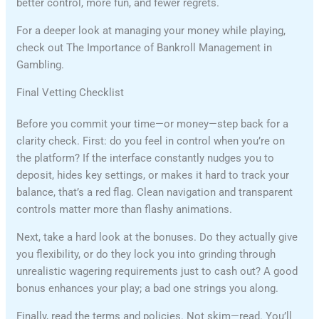
better control, more fun, and fewer regrets.
For a deeper look at managing your money while playing,
check out The Importance of Bankroll Management in
Gambling.
Final Vetting Checklist
Before you commit your time—or money—step back for a
clarity check. First: do you feel in control when you’re on
the platform? If the interface constantly nudges you to
deposit, hides key settings, or makes it hard to track your
balance, that’s a red flag. Clean navigation and transparent
controls matter more than flashy animations.
Next, take a hard look at the bonuses. Do they actually give
you flexibility, or do they lock you into grinding through
unrealistic wagering requirements just to cash out? A good
bonus enhances your play; a bad one strings you along.
Finally, read the terms and policies. Not skim—read. You’ll