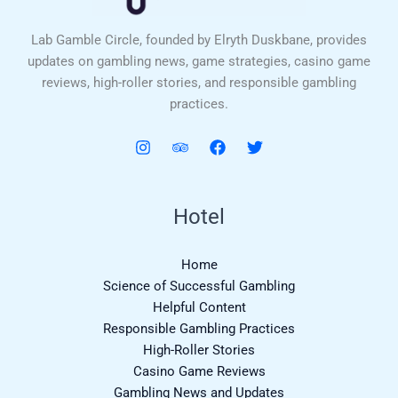
Lab Gamble Circle, founded by Elryth Duskbane, provides
updates on gambling news, game strategies, casino game
reviews, high-roller stories, and responsible gambling
practices.
Hotel
Home
Science of Successful Gambling
Helpful Content
Responsible Gambling Practices
High-Roller Stories
Casino Game Reviews
Gambling News and Updates