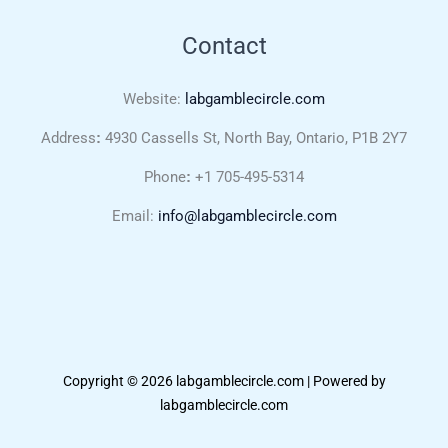
Contact
Website:
labgamblecircle.com
Address
:
4930 Cassells St, North Bay, Ontario, P1B 2Y7
Phone
:
+1 705-495-5314
Email:
info@labgamblecircle.com
Copyright © 2026 labgamblecircle.com | Powered by
labgamblecircle.com