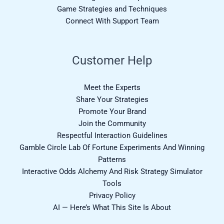
Game Strategies and Techniques
Connect With Support Team
Customer Help
Meet the Experts
Share Your Strategies
Promote Your Brand
Join the Community
Respectful Interaction Guidelines
Gamble Circle Lab Of Fortune Experiments And Winning
Patterns
Interactive Odds Alchemy And Risk Strategy Simulator
Tools
Privacy Policy
AI — Here’s What This Site Is About