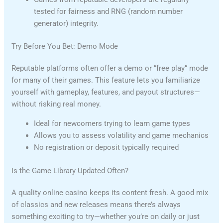
tested for fairness and RNG (random number
generator) integrity.
Try Before You Bet: Demo Mode
Reputable platforms often offer a demo or “free play” mode
for many of their games. This feature lets you familiarize
yourself with gameplay, features, and payout structures—
without risking real money.
Ideal for newcomers trying to learn game types
Allows you to assess volatility and game mechanics
No registration or deposit typically required
Is the Game Library Updated Often?
A quality online casino keeps its content fresh. A good mix
of classics and new releases means there’s always
something exciting to try—whether you’re on daily or just