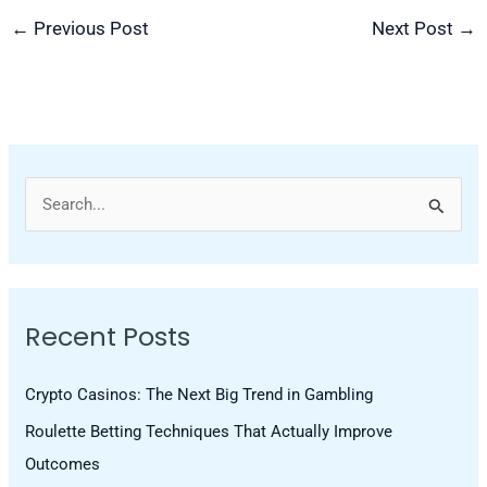
←
Previous Post
Next Post
→
S
e
a
r
Recent Posts
c
h
Crypto Casinos: The Next Big Trend in Gambling
f
Roulette Betting Techniques That Actually Improve
o
Outcomes
r