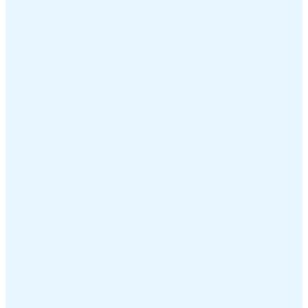
w
n
t
o
s
e
e
t
h
e
s
t
i
c