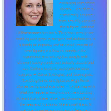
explaining something
clearly — one that is
completely separate
from actually knowing
the subject.
Darlene
Alfonsorocos
has both. They has spent years
working with game strategies and techniques in
a hands-on capacity, and an equal amount of
time figuring out how to translate that
experience into writing that people with
different backgrounds can actually absorb and
use. Darlene tends to approach complex
subjects — Game Strategies and Techniques,
Gambling News and Updates, High-Roller
Stories being good examples — by starting with
what the reader already knows, then building
outward from there rather than dropping them in
the deep end. It sounds like a small thing. In
practice it makes a significant difference in