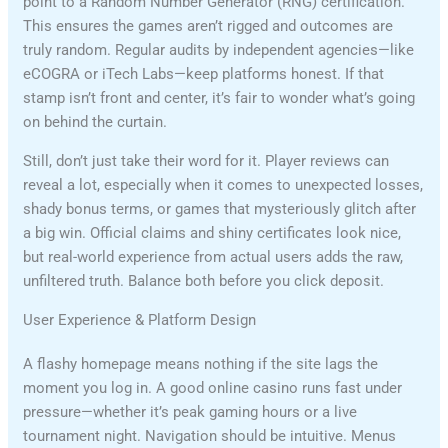
point to a Random Number Generator (RNG) certification.
This ensures the games aren’t rigged and outcomes are
truly random. Regular audits by independent agencies—like
eCOGRA or iTech Labs—keep platforms honest. If that
stamp isn’t front and center, it’s fair to wonder what’s going
on behind the curtain.
Still, don’t just take their word for it. Player reviews can
reveal a lot, especially when it comes to unexpected losses,
shady bonus terms, or games that mysteriously glitch after
a big win. Official claims and shiny certificates look nice,
but real-world experience from actual users adds the raw,
unfiltered truth. Balance both before you click deposit.
User Experience & Platform Design
A flashy homepage means nothing if the site lags the
moment you log in. A good online casino runs fast under
pressure—whether it’s peak gaming hours or a live
tournament night. Navigation should be intuitive. Menus