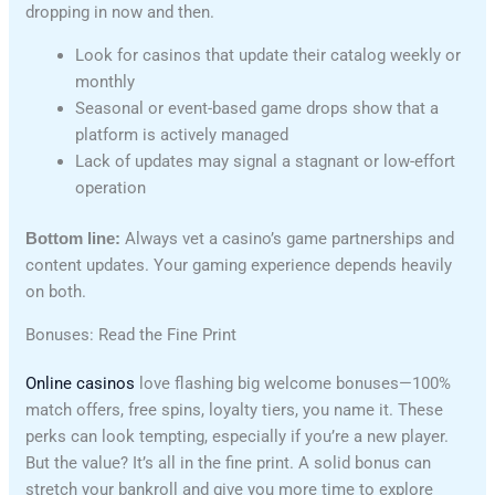
dropping in now and then.
Look for casinos that update their catalog weekly or
monthly
Seasonal or event-based game drops show that a
platform is actively managed
Lack of updates may signal a stagnant or low-effort
operation
Bottom line:
Always vet a casino’s game partnerships and
content updates. Your gaming experience depends heavily
on both.
Bonuses: Read the Fine Print
Online casinos
love flashing big welcome bonuses—100%
match offers, free spins, loyalty tiers, you name it. These
perks can look tempting, especially if you’re a new player.
But the value? It’s all in the fine print. A solid bonus can
stretch your bankroll and give you more time to explore