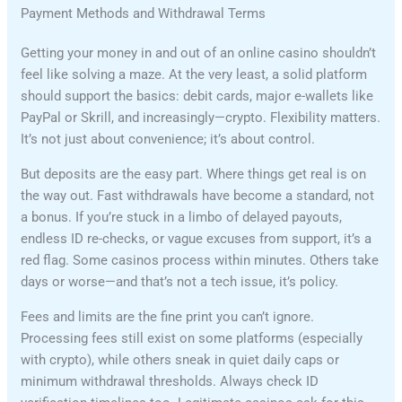
Payment Methods and Withdrawal Terms
Getting your money in and out of an online casino shouldn’t
feel like solving a maze. At the very least, a solid platform
should support the basics: debit cards, major e-wallets like
PayPal or Skrill, and increasingly—crypto. Flexibility matters.
It’s not just about convenience; it’s about control.
But deposits are the easy part. Where things get real is on
the way out. Fast withdrawals have become a standard, not
a bonus. If you’re stuck in a limbo of delayed payouts,
endless ID re-checks, or vague excuses from support, it’s a
red flag. Some casinos process within minutes. Others take
days or worse—and that’s not a tech issue, it’s policy.
Fees and limits are the fine print you can’t ignore.
Processing fees still exist on some platforms (especially
with crypto), while others sneak in quiet daily caps or
minimum withdrawal thresholds. Always check ID