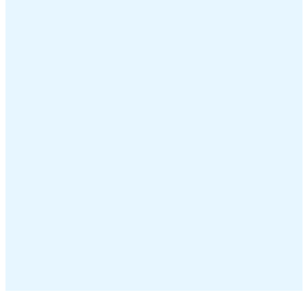
.
.
.