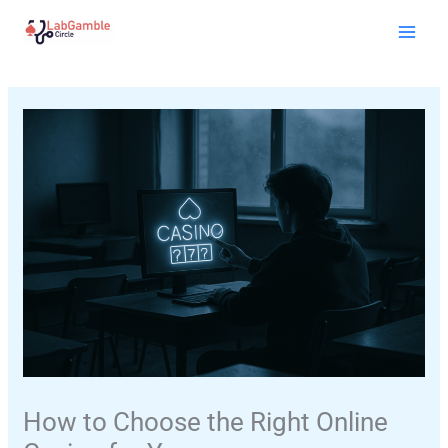
Skip
Mai
to
Men
content
How to Choose the Right Online