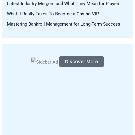
Latest Industry Mergers and What They Mean for Players
:
What It Really Takes To Become a Casino VIP
Mastering Bankroll Management for Long-Term Success
Discover More
S
c
r
o
l
l
d
o