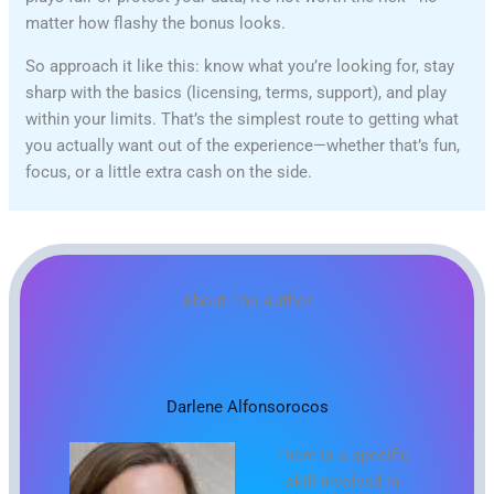
matter how flashy the bonus looks.
So approach it like this: know what you’re looking for, stay
sharp with the basics (licensing, terms, support), and play
within your limits. That’s the simplest route to getting what
you actually want out of the experience—whether that’s fun,
focus, or a little extra cash on the side.
About The Author
Darlene Alfonsorocos
There is a specific
skill involved in