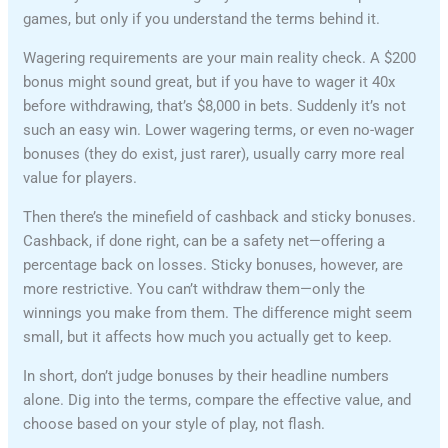
games, but only if you understand the terms behind it.
Wagering requirements are your main reality check. A $200
bonus might sound great, but if you have to wager it 40x
before withdrawing, that’s $8,000 in bets. Suddenly it’s not
such an easy win. Lower wagering terms, or even no-wager
bonuses (they do exist, just rarer), usually carry more real
value for players.
Then there’s the minefield of cashback and sticky bonuses.
Cashback, if done right, can be a safety net—offering a
percentage back on losses. Sticky bonuses, however, are
more restrictive. You can’t withdraw them—only the
winnings you make from them. The difference might seem
small, but it affects how much you actually get to keep.
In short, don’t judge bonuses by their headline numbers
alone. Dig into the terms, compare the effective value, and
choose based on your style of play, not flash.