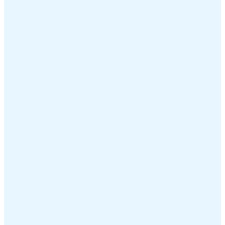
k
y
i
m
a
g
e
i
n
a
c
t
i
o
n