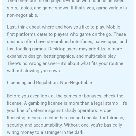
Then there are mixed players—those who bounce between
slots, tables, and game shows. If that’s you, game variety is
non-negotiable.
Last, think about where and how you like to play. Mobile-
first platforms cater to players who game on the go. These
casinos often have streamlined interfaces, native apps, and
fast-loading games. Desktop users may prioritize a more
expansive design, better graphics, and multi-table play.
There’s no wrong answer—it’s about what fits your routine
without slowing you down.
Licensing and Regulation: Non-Negotiable
Before you even look at the games or bonuses, check the
license. A gambling license is more than a legal stamp—it’s
your line of defense against shady operators. Proper
licensing means a casino has passed checks for fairness,
security, and accountability. Without one, you’re basically
wiring money to a stranger in the dark.