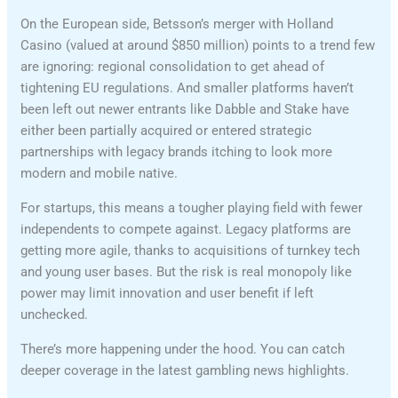
On the European side, Betsson’s merger with Holland
Casino (valued at around $850 million) points to a trend few
are ignoring: regional consolidation to get ahead of
tightening EU regulations. And smaller platforms haven’t
been left out newer entrants like Dabble and Stake have
either been partially acquired or entered strategic
partnerships with legacy brands itching to look more
modern and mobile native.
For startups, this means a tougher playing field with fewer
independents to compete against. Legacy platforms are
getting more agile, thanks to acquisitions of turnkey tech
and young user bases. But the risk is real monopoly like
power may limit innovation and user benefit if left
unchecked.
There’s more happening under the hood. You can catch
deeper coverage in the latest gambling news highlights.