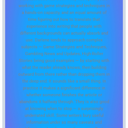
working with game strategies and techniques in
a hands-on capacity, and an equal amount of
time figuring out how to translate that
experience into writing that people with
different backgrounds can actually absorb and
use. Darlene tends to approach complex
subjects — Game Strategies and Techniques,
Gambling News and Updates, High-Roller
Stories being good examples — by starting with
what the reader already knows, then building
outward from there rather than dropping them in
the deep end. It sounds like a small thing. In
practice it makes a significant difference in
whether someone finishes the article or
abandons it halfway through. They is also good
at knowing when to stop — a surprisingly
underrated skill. Some writers bury useful
information under so many caveats and