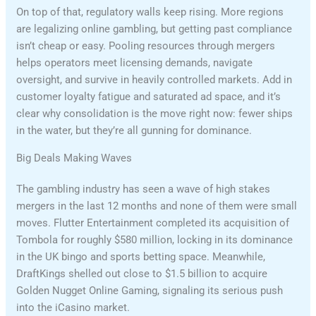
On top of that, regulatory walls keep rising. More regions
are legalizing online gambling, but getting past compliance
isn’t cheap or easy. Pooling resources through mergers
helps operators meet licensing demands, navigate
oversight, and survive in heavily controlled markets. Add in
customer loyalty fatigue and saturated ad space, and it’s
clear why consolidation is the move right now: fewer ships
in the water, but they’re all gunning for dominance.
Big Deals Making Waves
The gambling industry has seen a wave of high stakes
mergers in the last 12 months and none of them were small
moves. Flutter Entertainment completed its acquisition of
Tombola for roughly $580 million, locking in its dominance
in the UK bingo and sports betting space. Meanwhile,
DraftKings shelled out close to $1.5 billion to acquire
Golden Nugget Online Gaming, signaling its serious push
into the iCasino market.