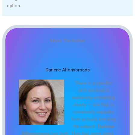
option.
About The Author
Darlene Alfonsorocos
There is a specific
skill involved in
explaining something
clearly — one that is
completely separate
from actually knowing
the subject.
Darlene
Alfonsorocos
has both. They has spent years