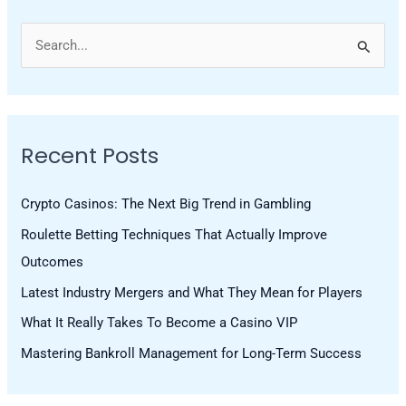
S
e
a
r
Recent Posts
c
h
Crypto Casinos: The Next Big Trend in Gambling
f
Roulette Betting Techniques That Actually Improve
o
Outcomes
r
Latest Industry Mergers and What They Mean for Players
:
What It Really Takes To Become a Casino VIP
Mastering Bankroll Management for Long-Term Success