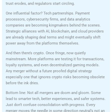
trust erodes, and regulators start circling.
One influential factor? Tech partnerships. Payment
processors, cybersecurity firms, and data analytics
companies are becoming kingmakers behind the scenes.
Strategic alliances with AI, blockchain, and cloud providers
are already shaping deal terms and might eventually shift
power away from the platforms themselves.
And then there’s crypto. Once fringe, now quietly
mainstream. More platforms are testing it for transactions,
loyalty systems, and even decentralized gaming models.
Any merger without a future proofed digital strategy
especially one that ignores crypto risks becoming obsolete
before the ink dries.
Bottom line: Not all mergers are doom and gloom. Some
lead to smarter tech, better experiences, and safer systems.
Just don’t confuse consolidation with progress. Every
merger moves the needle in some direction neutral’s not an