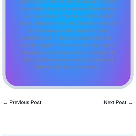
qualifications that the point disappears. Darlene
knows where the point is and gets there without
too many detours. The practical effect of all
this is that people who read Darlene's work tend
to come away actually capable of doing
something with it. Not just vaguely informed —
actually capable. For a writer working in game
strategies and techniques, that is probably the
best possible outcome, and it's the standard
Darlene holds they's own work to.
←
Previous Post
Next Post
→