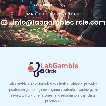
Get Expert Help Anytime
EMAIL OUR SUPPORT TEAM:
info@labgamblecircle.com
Lab Gamble Circle, founded by Elryth Duskbane, provides
updates on gambling news, game strategies, casino game
reviews, high-roller stories, and responsible gambling
practices.