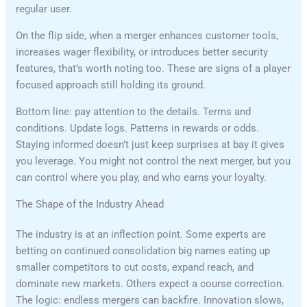
regular user.
On the flip side, when a merger enhances customer tools,
increases wager flexibility, or introduces better security
features, that’s worth noting too. These are signs of a player
focused approach still holding its ground.
Bottom line: pay attention to the details. Terms and
conditions. Update logs. Patterns in rewards or odds.
Staying informed doesn’t just keep surprises at bay it gives
you leverage. You might not control the next merger, but you
can control where you play, and who earns your loyalty.
The Shape of the Industry Ahead
The industry is at an inflection point. Some experts are
betting on continued consolidation big names eating up
smaller competitors to cut costs, expand reach, and
dominate new markets. Others expect a course correction.
The logic: endless mergers can backfire. Innovation slows,