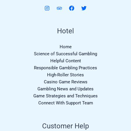
Hotel
Home
Science of Successful Gambling
Helpful Content
Responsible Gambling Practices
High-Roller Stories
Casino Game Reviews
Gambling News and Updates
Game Strategies and Techniques
Connect With Support Team
Customer Help