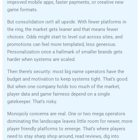
improved mobile apps, faster payments, or creative new
game formats.
But consolidation isn’t all upside. With fewer platforms in
the ring, the market gets leaner and that means fewer
choices. Odds might start to level out across sites, and
promotions can feel more templated, less generous.
Personalization once a hallmark of smaller brands gets
harder when systems are scaled.
Then there’s security: most big name operators have the
budget and motivation to keep systems tight. That’s good.
But when one company holds too much of the market,
player data and game fairness depend on a single
gatekeeper. That’s risky.
Monopoly concerns are real. One or two mega operators
dominating the landscape leaves little room for newer, more
player friendly platforms to emerge. That’s where players
need to stay sharp shop around, read reviews, dig into