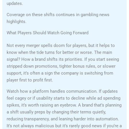
updates.
Coverage on these shifts continues in gambling news
highlights.
What Players Should Watch Going Forward
Not every merger spells doom for players, but it helps to
know when the tide turns for better or worse. The main
signal? How a brand shifts its priorities. If you start seeing
stripped down promotions, tighter bonus rules, or slower
support, it’s often a sign the company is switching from
player first to profit first.
Watch how a platform handles communication. If updates
feel cagey or if usability starts to decline while ad spending
spikes, it’s worth raising an eyebrow. A brand that’s planning
a shift usually preps by changing their terms quietly,
reducing transparency, and leaning harder into automation.
It’s not always malicious but it’s rarely good news if you’re a