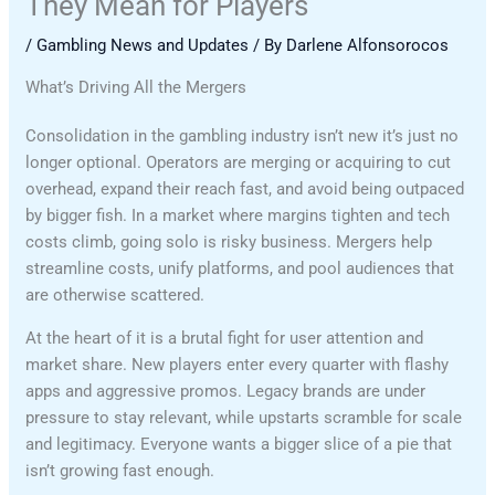
They Mean for Players
/
Gambling News and Updates
/ By
Darlene Alfonsorocos
What’s Driving All the Mergers
Consolidation in the gambling industry isn’t new it’s just no
longer optional. Operators are merging or acquiring to cut
overhead, expand their reach fast, and avoid being outpaced
by bigger fish. In a market where margins tighten and tech
costs climb, going solo is risky business. Mergers help
streamline costs, unify platforms, and pool audiences that
are otherwise scattered.
At the heart of it is a brutal fight for user attention and
market share. New players enter every quarter with flashy
apps and aggressive promos. Legacy brands are under
pressure to stay relevant, while upstarts scramble for scale
and legitimacy. Everyone wants a bigger slice of a pie that
isn’t growing fast enough.