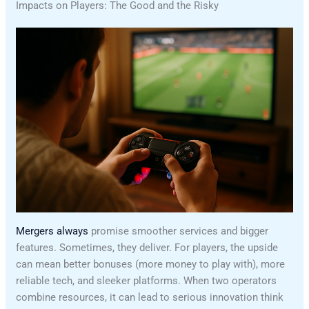
Impacts on Players: The Good and the Risky
Mergers always
promise smoother services and bigger
features. Sometimes, they deliver. For players, the upside
can mean better bonuses (more money to play with), more
reliable tech, and sleeker platforms. When two operators
combine resources, it can lead to serious innovation think