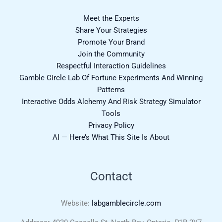
Meet the Experts
Share Your Strategies
Promote Your Brand
Join the Community
Respectful Interaction Guidelines
Gamble Circle Lab Of Fortune Experiments And Winning
Patterns
Interactive Odds Alchemy And Risk Strategy Simulator
Tools
Privacy Policy
AI — Here’s What This Site Is About
Contact
Website:
labgamblecircle.com