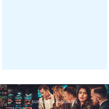
SUPPORT & INQUIRIES