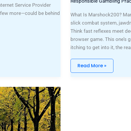
Responsible Gambling Prac
nternet Service Provider
d a few more—could be behind
What Is Marshock200? Mars
slick combat system, jawdr
Think fast reflexes meet dee
browser game. This one’s go
itching to get into it, the 
Read More »