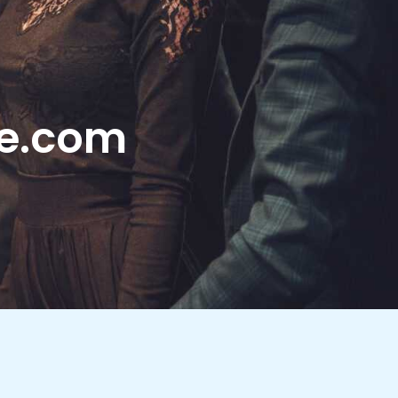
le.com