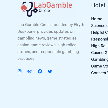
Hotel
Home
Lab Gamble Circle, founded by Elryth
Science 
Duskbane, provides updates on
Helpful 
gambling news, game strategies,
Responsi
casino game reviews, high-roller
High-Roll
stories, and responsible gambling
Casino 
practices.
Gamblin
Game Str
Connect 