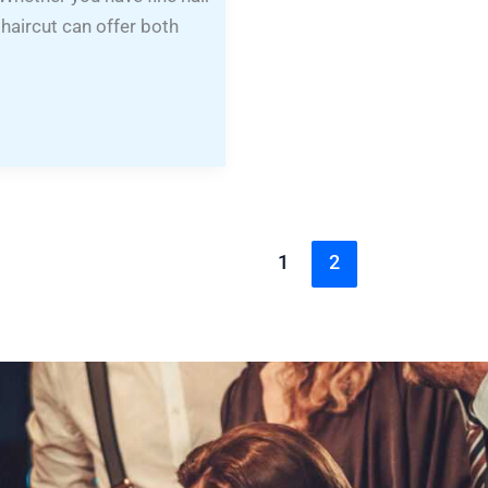
 haircut can offer both
1
2