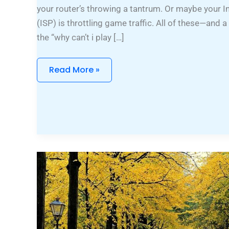
your router’s throwing a tantrum. Or maybe your I
(ISP) is throttling game traffic. All of these—an
the “why can’t i play […]
Read More »
Pixie
Cut
Fine
Hair
Short
Shaggy
Hairstyles
Over
50