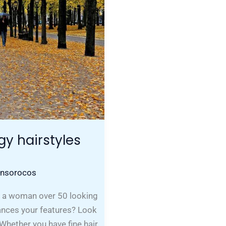
gy hairstyles
onsorocos
u a woman over 50 looking
hances your features? Look
 Whether you have fine hair