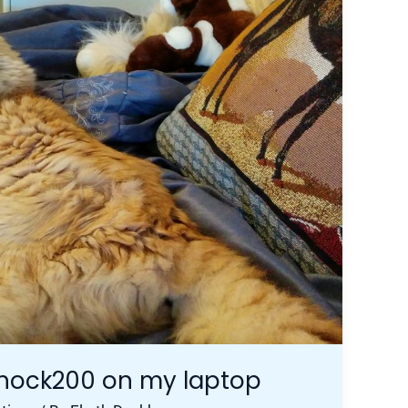
shock200 on my laptop