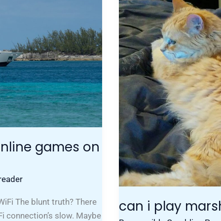
My
Laptop
 online games on
reader
iFi The blunt truth? There
can i play mar
Fi connection’s slow. Maybe