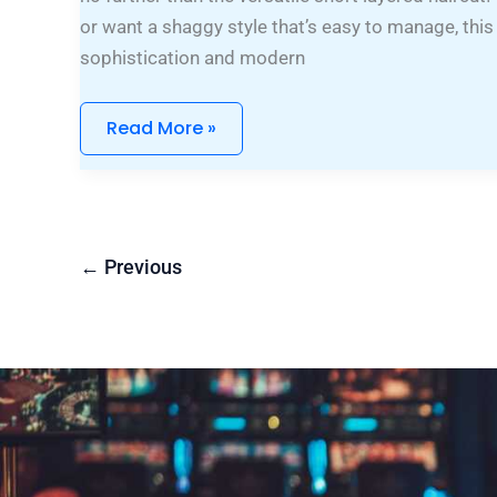
or want a shaggy style that’s easy to manage, this
sophistication and modern
Read More »
←
Previous