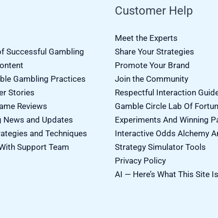
Customer Help
Meet the Experts
of Successful Gambling
Share Your Strategies
Content
Promote Your Brand
ble Gambling Practices
Join the Community
er Stories
Respectful Interaction Guid
Game Reviews
Gamble Circle Lab Of Fortu
g News and Updates
Experiments And Winning P
ategies and Techniques
Interactive Odds Alchemy A
With Support Team
Strategy Simulator Tools
Privacy Policy
AI — Here’s What This Site I