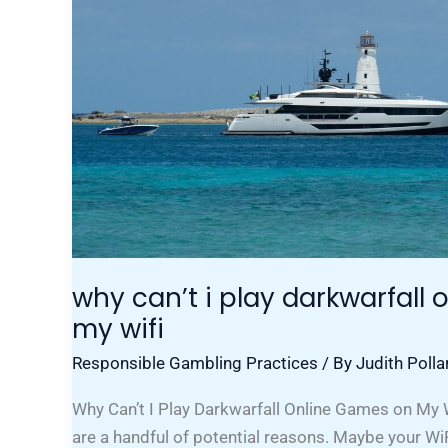
Online
Games
On
My
Wifi
why can’t i play darkwarfall
my wifi
Responsible Gambling Practices
/ By
Judith Polla
Why Can’t I Play Darkwarfall Online Games on My W
are a handful of potential reasons. Maybe your Wi