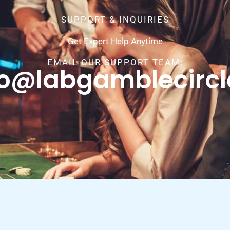
SUPPORT & INQUIRIES
Get Expert Help Anytime
EMAIL OUR SUPPORT TEAM:
fo@labgamblecirc