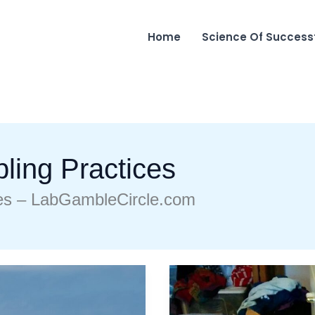
Home
Science Of Success
ling Practices
es – LabGambleCircle.com
Can
I
Play
Marshock200
On