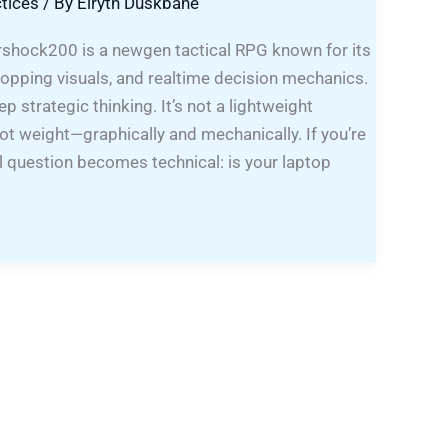
tices
/ By
Elryth Duskbane
hock200 is a newgen tactical RPG known for its
opping visuals, and realtime decision mechanics.
p strategic thinking. It’s not a lightweight
t weight—graphically and mechanically. If you’re
real question becomes technical: is your laptop