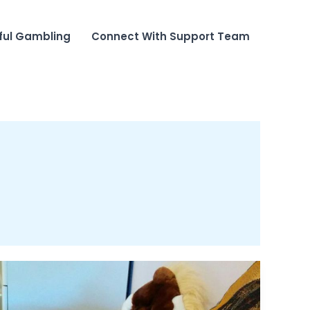
ful Gambling
Connect With Support Team