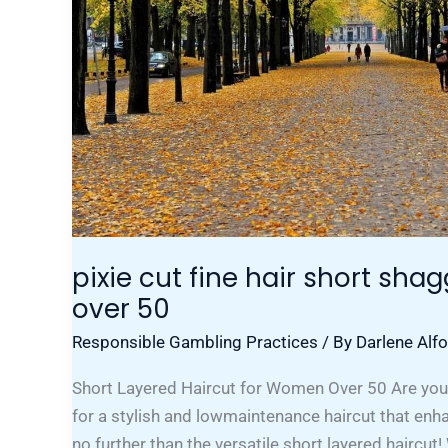
pixie cut fine hair short shag
over 50
Responsible Gambling Practices
/ By
Darlene Alf
Short Layered Haircut for Women Over 50 Are yo
for a stylish and lowmaintenance haircut that en
no further than the versatile short layered haircut!