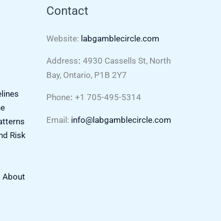
Contact
Website:
labgamblecircle.com
Address
4930 Cassells St, North
:
Bay, Ontario, P1B 2Y7
elines
Phone
+1 705-495-5314
:
ne
Email:
info@labgamblecircle.com
atterns
nd Risk
s About