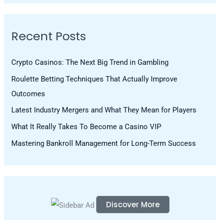
a
r
Recent Posts
c
h
Crypto Casinos: The Next Big Trend in Gambling
f
Roulette Betting Techniques That Actually Improve
o
Outcomes
r
Latest Industry Mergers and What They Mean for Players
:
What It Really Takes To Become a Casino VIP
Mastering Bankroll Management for Long-Term Success
Discover More