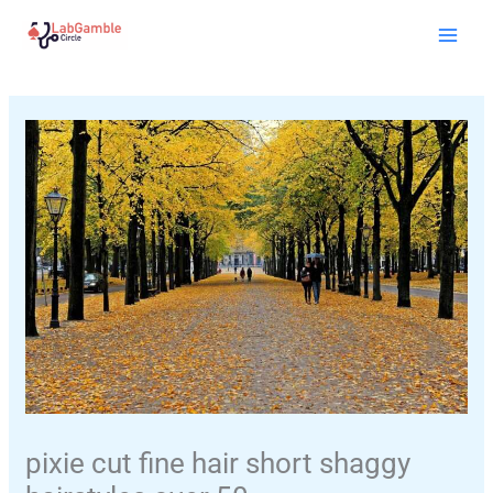
Skip
Mai
to
Men
content
pixie cut fine hair short shaggy