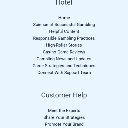
Hotel
Home
Science of Successful Gambling
Helpful Content
Responsible Gambling Practices
High-Roller Stories
Casino Game Reviews
Gambling News and Updates
Game Strategies and Techniques
Connect With Support Team
Customer Help
Meet the Experts
Share Your Strategies
Promote Your Brand