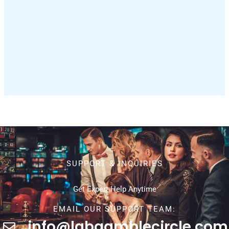
SUPPORT & INQUIRIES
Get Expert Help Anytime
EMAIL OUR SUPPORT TEAM:
info@labgamblecircle.com