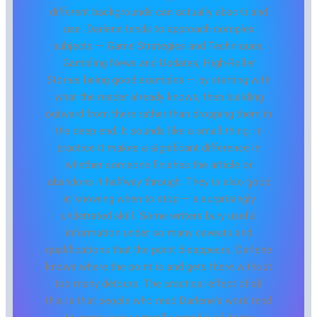
different backgrounds can actually absorb and
use. Darlene tends to approach complex
subjects — Game Strategies and Techniques,
Gambling News and Updates, High-Roller
Stories being good examples — by starting with
what the reader already knows, then building
outward from there rather than dropping them in
the deep end. It sounds like a small thing. In
practice it makes a significant difference in
whether someone finishes the article or
abandons it halfway through. They is also good
at knowing when to stop — a surprisingly
underrated skill. Some writers bury useful
information under so many caveats and
qualifications that the point disappears. Darlene
knows where the point is and gets there without
too many detours. The practical effect of all
this is that people who read Darlene's work tend