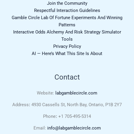
Join the Community
Respectful Interaction Guidelines
Gamble Circle Lab Of Fortune Experiments And Winning
Patterns
Interactive Odds Alchemy And Risk Strategy Simulator
Tools
Privacy Policy
AI — Here’s What This Site Is About
Contact
Website:
labgamblecircle.com
Address
:
4930 Cassells St, North Bay, Ontario, P1B 2Y7
Phone
:
+1 705-495-5314
Email:
info@labgamblecircle.com