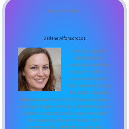
About The Author
Darlene Alfonsorocos
There is a specific
skill involved in
explaining something
clearly — one that is
completely separate
from actually knowing
the subject.
Darlene
Alfonsorocos
has both. They has spent years
working with game strategies and techniques in
a hands-on capacity, and an equal amount of
time figuring out how to translate that
experience into writing that people with