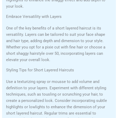
highlights to enhance the shaggy effect and add depth to
your look.
Embrace Versatility with Layers
One of the key benefits of a short layered haircut is its
versatility. Layers can be tailored to suit your face shape
and hair type, adding depth and dimension to your style.
Whether you opt for a pixie cut with fine hair or choose a
short shaggy hairstyle over 50, incorporating layers can
elevate your overall look.
Styling Tips for Short Layered Haircuts
Use a texturizing spray or mousse to add volume and
definition to your layers. Experiment with different styling
techniques, such as tousling or scrunching your hair, to
create a personalized look. Consider incorporating subtle
highlights or lowlights to enhance the dimension of your
short layered haircut. Regular trims are essential to