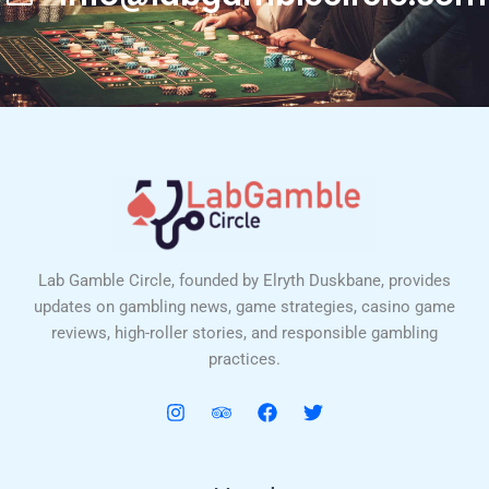
Lab Gamble Circle, founded by Elryth Duskbane, provides
updates on gambling news, game strategies, casino game
reviews, high-roller stories, and responsible gambling
practices.