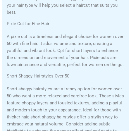
your hair type will help you select a haircut that suits you
best.
Pixie Cut for Fine Hair
A pixie cut is a timeless and elegant choice for women over
50 with fine hair. It adds volume and texture, creating a
youthful and vibrant look. Opt for short layers to enhance
the dimension and movement of your hair. Pixie cuts are
lowmaintenance and versatile, perfect for women on the go.
Short Shaggy Hairstyles Over 50
Short shaggy hairstyles are a trendy option for women over
50 who want a more relaxed and carefree look. These styles
feature choppy layers and tousled textures, adding a playful
and modern touch to your appearance. Ideal for those with
thicker hair, short shaggy hairstyles offer a stylish way to
embrace your natural volume. Consider adding subtle