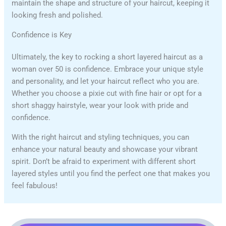
maintain the shape and structure of your haircut, keeping it
looking fresh and polished.
Confidence is Key
Ultimately, the key to rocking a short layered haircut as a
woman over 50 is confidence. Embrace your unique style
and personality, and let your haircut reflect who you are.
Whether you choose a pixie cut with fine hair or opt for a
short shaggy hairstyle, wear your look with pride and
confidence.
With the right haircut and styling techniques, you can
enhance your natural beauty and showcase your vibrant
spirit. Don’t be afraid to experiment with different short
layered styles until you find the perfect one that makes you
feel fabulous!