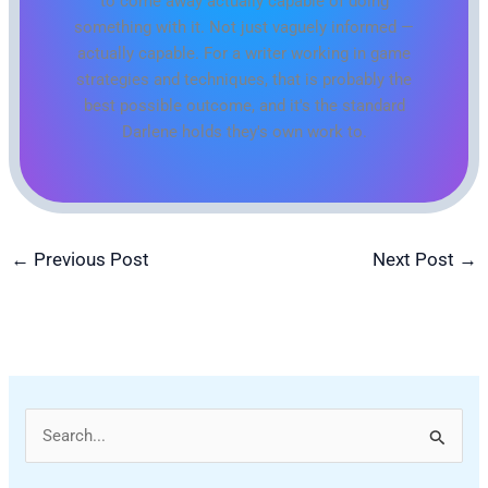
to come away actually capable of doing
something with it. Not just vaguely informed —
actually capable. For a writer working in game
strategies and techniques, that is probably the
best possible outcome, and it's the standard
Darlene holds they's own work to.
←
Previous Post
Next Post
→
S
e