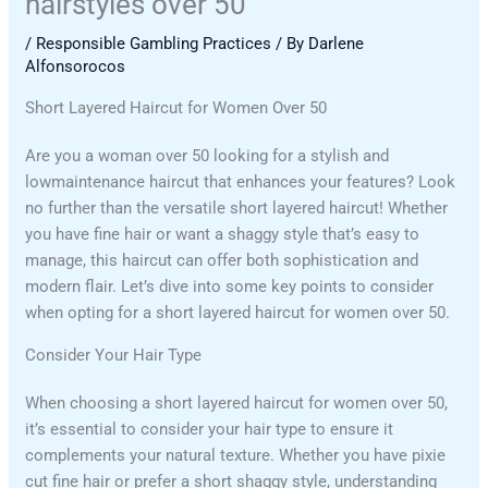
hairstyles over 50
/
Responsible Gambling Practices
/ By
Darlene
Alfonsorocos
Short Layered Haircut for Women Over 50
Are you a woman over 50 looking for a stylish and
lowmaintenance haircut that enhances your features? Look
no further than the versatile short layered haircut! Whether
you have fine hair or want a shaggy style that’s easy to
manage, this haircut can offer both sophistication and
modern flair. Let’s dive into some key points to consider
when opting for a short layered haircut for women over 50.
Consider Your Hair Type
When choosing a short layered haircut for women over 50,
it’s essential to consider your hair type to ensure it
complements your natural texture. Whether you have pixie
cut fine hair or prefer a short shaggy style, understanding