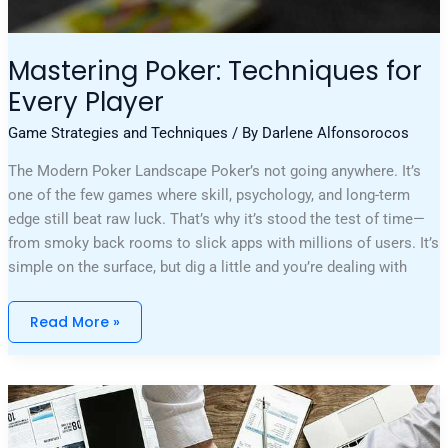
Mastering Poker: Techniques for
Every Player
Game Strategies and Techniques
/ By
Darlene Alfonsorocos
The Modern Poker Landscape Poker’s not going anywhere. It’s
one of the few games where skill, psychology, and long-term
edge still beat raw luck. That’s why it’s stood the test of time—
from smoky back rooms to slick apps with millions of users. It’s
simple on the surface, but dig a little and you’re dealing with
Read More »
The
Importance
Of
Bankroll
Management