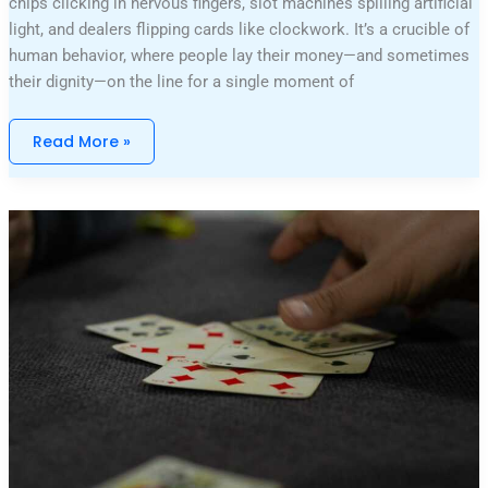
chips clicking in nervous fingers, slot machines spilling artificial
light, and dealers flipping cards like clockwork. It’s a crucible of
human behavior, where people lay their money—and sometimes
their dignity—on the line for a single moment of
Read More »
Mastering
Poker:
Techniques
For
Every
Player