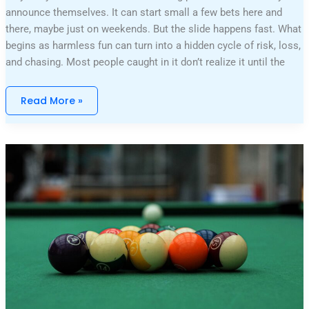
announce themselves. It can start small a few bets here and
there, maybe just on weekends. But the slide happens fast. What
begins as harmless fun can turn into a hidden cycle of risk, loss,
and chasing. Most people caught in it don’t realize it until the
Read More »
Table
Games
Reviewed:
Action,
Payouts,
And
Entertainment