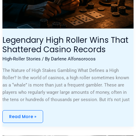
Legendary High Roller Wins That
Shattered Casino Records
High-Roller Stories
/ By
Darlene Alfonsorocos
The Nature of High Stakes Gambling What Defines a High
Roller? In the world of casinos, a high roller sometimes known
as a “whale” is more than just a frequent gambler. These are
players who regularly wager large amounts of money, often in
the tens or hundreds of thousands per session. But it’s not just
Read More »