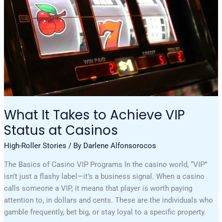
At
Casinos
What It Takes to Achieve VIP
Status at Casinos
High-Roller Stories
/ By
Darlene Alfonsorocos
The Basics of Casino VIP Programs In the casino world, “VIP”
isn’t just a flashy label—it’s a business signal. When a casino
calls someone a VIP, it means that player is worth paying
attention to, in dollars and cents. These are the individuals who
gamble frequently, bet big, or stay loyal to a specific property.