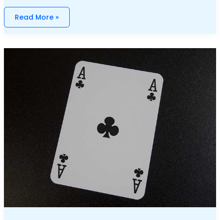
Read More »
Weekly
Gambling
News:
Highlights
And
Key
Updates