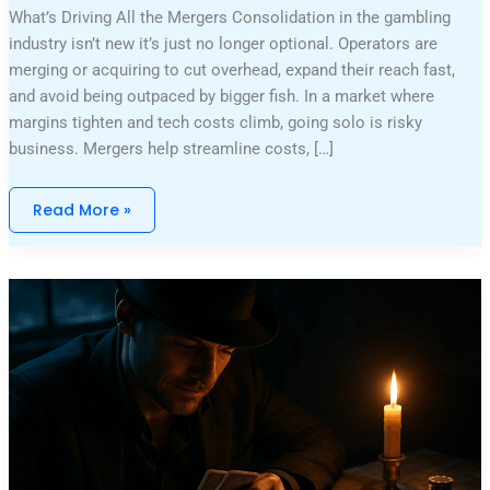
What’s Driving All the Mergers Consolidation in the gambling
industry isn’t new it’s just no longer optional. Operators are
merging or acquiring to cut overhead, expand their reach fast,
and avoid being outpaced by bigger fish. In a market where
margins tighten and tech costs climb, going solo is risky
business. Mergers help streamline costs, […]
Read More »
Legendary
High
Roller
Wins
That
Shattered
Casino
Records