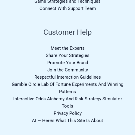
Game Strategies and Techniques
Connect With Support Team
Customer Help
Meet the Experts
Share Your Strategies
Promote Your Brand
Join the Community
Respectful Interaction Guidelines
Gamble Circle Lab Of Fortune Experiments And Winning
Patterns
Interactive Odds Alchemy And Risk Strategy Simulator
Tools
Privacy Policy
AI — Here’s What This Site Is About