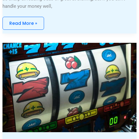
handle your money well,
Read More »
The
Evolution
Of
Slot
Games:
What’s
New
And
Improved?