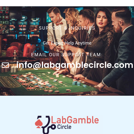
SUPPORT & INQUIRIES
Get Expert Help Anytime
EMAIL OUR SUPPORT TEAM:
info@labgamblecircle.com