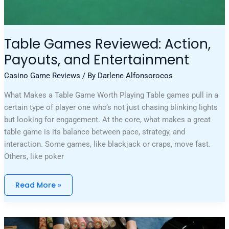
Table Games Reviewed: Action,
Payouts, and Entertainment
Casino Game Reviews
/ By
Darlene Alfonsorocos
What Makes a Table Game Worth Playing Table games pull in a
certain type of player one who’s not just chasing blinking lights
but looking for engagement. At the core, what makes a great
table game is its balance between pace, strategy, and
interaction. Some games, like blackjack or craps, move fast.
Others, like poker
Read More »
Unforgettable
Bets: