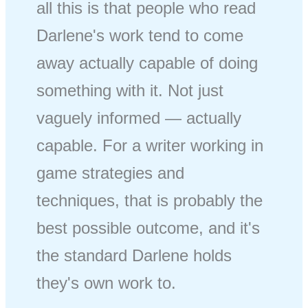
all this is that people who read
Darlene's work tend to come
away actually capable of doing
something with it. Not just
vaguely informed — actually
capable. For a writer working in
game strategies and
techniques, that is probably the
best possible outcome, and it's
the standard Darlene holds
they's own work to.