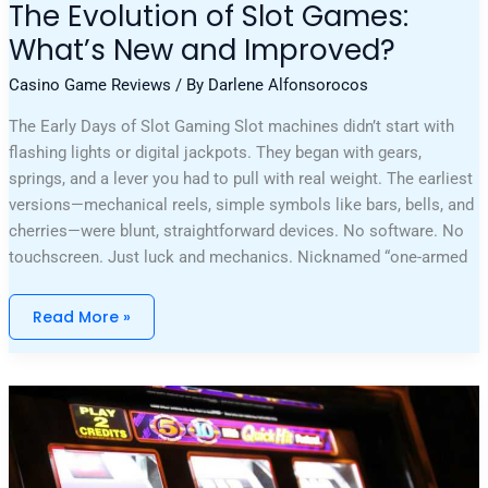
The Evolution of Slot Games:
What’s New and Improved?
Casino Game Reviews
/ By
Darlene Alfonsorocos
The Early Days of Slot Gaming Slot machines didn’t start with
flashing lights or digital jackpots. They began with gears,
springs, and a lever you had to pull with real weight. The earliest
versions—mechanical reels, simple symbols like bars, bells, and
cherries—were blunt, straightforward devices. No software. No
touchscreen. Just luck and mechanics. Nicknamed “one-armed
Read More »
What
It
Takes
To
Achieve
VIP
Status