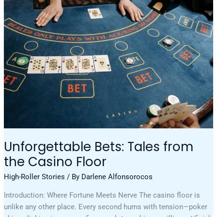
Tales
From
The
Casino
Floor
Unforgettable Bets: Tales from
the Casino Floor
High-Roller Stories
/ By
Darlene Alfonsorocos
Introduction: Where Fortune Meets Nerve The casino floor is
unlike any other place. Every second hums with tension—poker