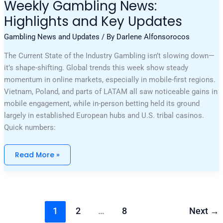
Weekly Gambling News:
Highlights and Key Updates
Gambling News and Updates
/ By
Darlene Alfonsorocos
The Current State of the Industry Gambling isn’t slowing down—
it’s shape-shifting. Global trends this week show steady
momentum in online markets, especially in mobile-first regions.
Vietnam, Poland, and parts of LATAM all saw noticeable gains in
mobile engagement, while in-person betting held its ground
largely in established European hubs and U.S. tribal casinos.
Quick numbers:
Read More »
1
2
…
8
Next
→