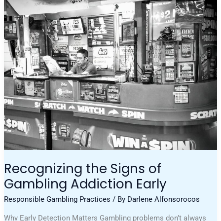
Recognizing
The
Signs
Of
Gambling
Addiction
Early
Recognizing the Signs of
Gambling Addiction Early
Responsible Gambling Practices
/ By
Darlene Alfonsorocos
Why Early Detection Matters Gambling problems don’t always