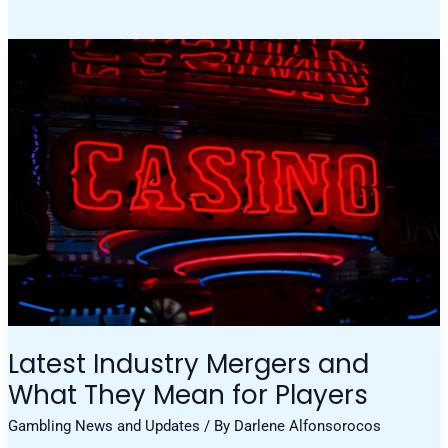
Latest
Industry
Mergers
And
What
They
Mean
For
Players
Latest Industry Mergers and
What They Mean for Players
Gambling News and Updates
/ By
Darlene Alfonsorocos