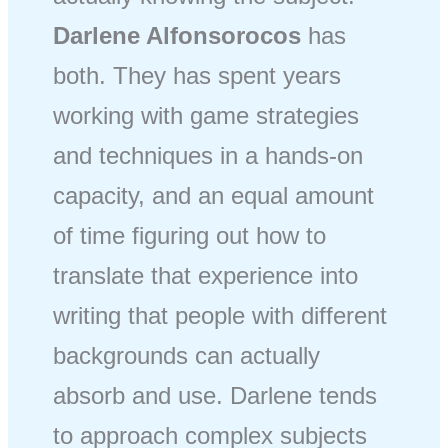
Darlene Alfonsorocos
has
both. They has spent years
working with game strategies
and techniques in a hands-on
capacity, and an equal amount
of time figuring out how to
translate that experience into
writing that people with different
backgrounds can actually
absorb and use. Darlene tends
to approach complex subjects