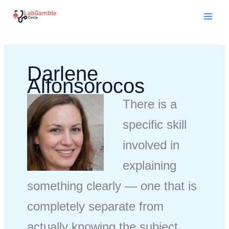
Skip
Mai
to
Men
content
Darlene
Alfonsorocos
There is a
specific skill
involved in
explaining
something clearly — one that is
completely separate from
actually knowing the subject.