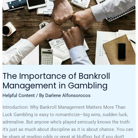
In
Gambling
The Importance of Bankroll
Management in Gambling
Helpful Content
/ By
Darlene Alfonsorocos
Introduction: Why Bankroll Management Matters More Than
Luck Gambling is easy to romanticize—big wins, sudden luck,
adrenaline. But anyone who’s played seriously knows the truth:
it’s just as much about discipline as it is about chance. You can
be sharp at reading odds or great at bluffing, but if you don’t