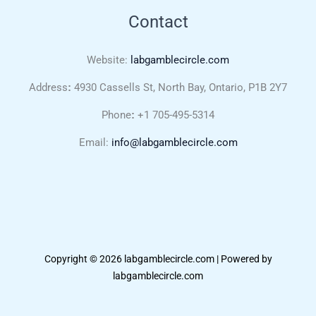
Contact
Website:
labgamblecircle.com
Address
:
4930 Cassells St, North Bay, Ontario, P1B 2Y7
Phone
:
+1 705-495-5314
Email:
info@labgamblecircle.com
Copyright © 2026 labgamblecircle.com | Powered by
labgamblecircle.com