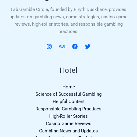
Lab Gamble Circle, founded by Elryth Duskbane, provides
updates on gambling news, game strategies, casino game
reviews, high-roller stories, and responsible gambling
practices.
Hotel
Home
Science of Successful Gambling
Helpful Content
Responsible Gambling Practices
High-Roller Stories
Casino Game Reviews
Gambling News and Updates