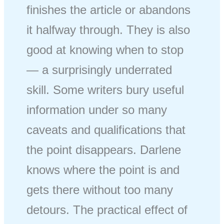
finishes the article or abandons
it halfway through. They is also
good at knowing when to stop
— a surprisingly underrated
skill. Some writers bury useful
information under so many
caveats and qualifications that
the point disappears. Darlene
knows where the point is and
gets there without too many
detours. The practical effect of