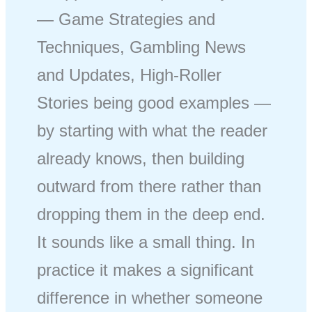
— Game Strategies and
Techniques, Gambling News
and Updates, High-Roller
Stories being good examples —
by starting with what the reader
already knows, then building
outward from there rather than
dropping them in the deep end.
It sounds like a small thing. In
practice it makes a significant
difference in whether someone