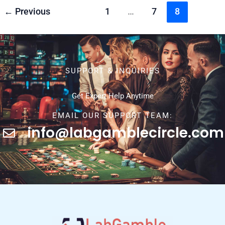
←
Previous
1
…
7
8
SUPPORT & INQUIRIES
Get Expert Help Anytime
EMAIL OUR SUPPORT TEAM:
info@labgamblecircle.com