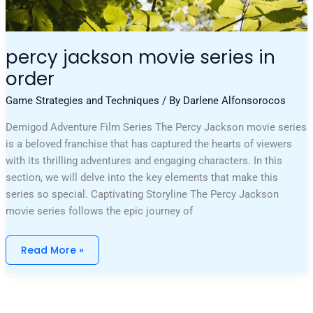
percy jackson movie series in
order
Game Strategies and Techniques
/ By
Darlene Alfonsorocos
Demigod Adventure Film Series The Percy Jackson movie series
is a beloved franchise that has captured the hearts of viewers
with its thrilling adventures and engaging characters. In this
section, we will delve into the key elements that make this
series so special. Captivating Storyline The Percy Jackson
movie series follows the epic journey of
Read More »