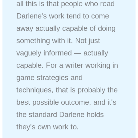
all this is that people who read
Darlene's work tend to come
away actually capable of doing
something with it. Not just
vaguely informed — actually
capable. For a writer working in
game strategies and
techniques, that is probably the
best possible outcome, and it's
the standard Darlene holds
they's own work to.