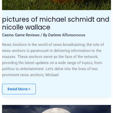
pictures of michael schmidt and
nicolle wallace
Casino Game Reviews
/ By
Darlene Alfonsorocos
News Anchors In the world of news broadcasting, the role of
news anchors is paramount in delivering information to the
masses. These anchors serve as the face of the network,
providing the latest updates on a wide range of topics, from
politics to entertainment. Let’s delve into the lives of two
prominent news anchors, Michael
Read More »
Physical
Features