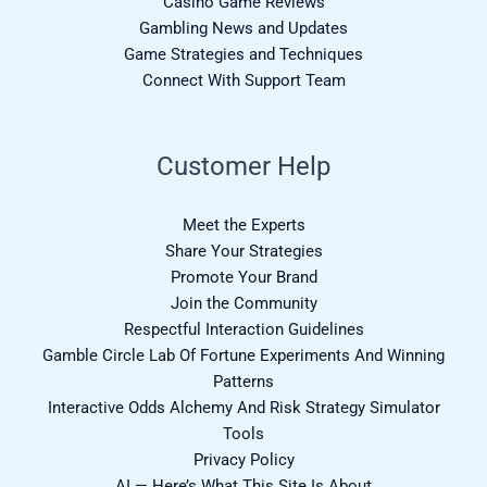
Casino Game Reviews
Gambling News and Updates
Game Strategies and Techniques
Connect With Support Team
Customer Help
Meet the Experts
Share Your Strategies
Promote Your Brand
Join the Community
Respectful Interaction Guidelines
Gamble Circle Lab Of Fortune Experiments And Winning
Patterns
Interactive Odds Alchemy And Risk Strategy Simulator
Tools
Privacy Policy
AI — Here’s What This Site Is About