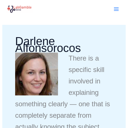
Skip
Mai
to
Men
content
Darlene
Alfonsorocos
There is a
specific skill
involved in
explaining
something clearly — one that is
completely separate from
actually knowing the subject.