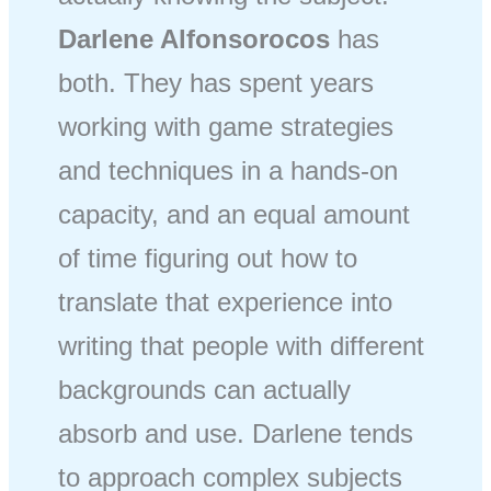
Darlene Alfonsorocos
has
both. They has spent years
working with game strategies
and techniques in a hands-on
capacity, and an equal amount
of time figuring out how to
translate that experience into
writing that people with different
backgrounds can actually
absorb and use. Darlene tends
to approach complex subjects