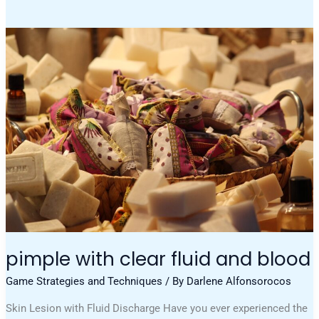
Pimple
With
Clear
Fluid
And
Blood
pimple with clear fluid and blood
Game Strategies and Techniques
/ By
Darlene Alfonsorocos
Skin Lesion with Fluid Discharge Have you ever experienced the