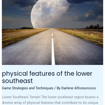
Of
The
Lower
Southeast
physical features of the lower
southeast
Game Strategies and Techniques
/ By
Darlene Alfonsorocos
Lower Southeast Terrain The lower southeast region boasts a
diverse array of physical features that contribute to its unique