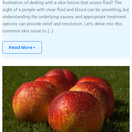
frustration of dealing with a skin lesion that oozes fluid? The
sight of a pimple with clear fluid and blood can be unsettling, but
understanding the underlying causes and appropriate treatment
options can provide relief and resolution. Let’s delve into this
common skin issue to […]
Read More »
Pictures
Of
Michael
Schmidt
And
Nicolle
Wallace