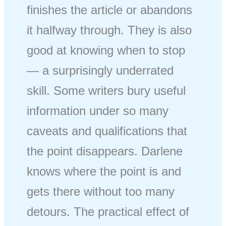
finishes the article or abandons
it halfway through. They is also
good at knowing when to stop
— a surprisingly underrated
skill. Some writers bury useful
information under so many
caveats and qualifications that
the point disappears. Darlene
knows where the point is and
gets there without too many
detours. The practical effect of