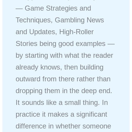
— Game Strategies and
Techniques, Gambling News
and Updates, High-Roller
Stories being good examples —
by starting with what the reader
already knows, then building
outward from there rather than
dropping them in the deep end.
It sounds like a small thing. In
practice it makes a significant
difference in whether someone