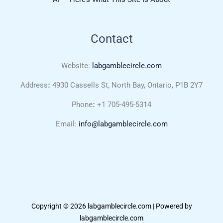
Contact
Website:
labgamblecircle.com
Address
:
4930 Cassells St, North Bay, Ontario, P1B 2Y7
Phone
:
+1 705-495-5314
Email:
info@labgamblecircle.com
Copyright © 2026 labgamblecircle.com | Powered by
labgamblecircle.com