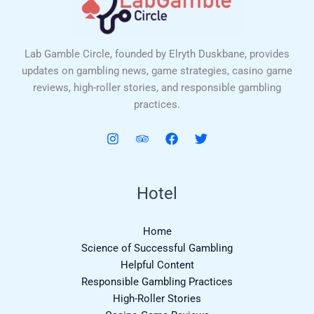
Lab Gamble Circle, founded by Elryth Duskbane, provides
updates on gambling news, game strategies, casino game
reviews, high-roller stories, and responsible gambling
practices.
Hotel
Home
Science of Successful Gambling
Helpful Content
Responsible Gambling Practices
High-Roller Stories