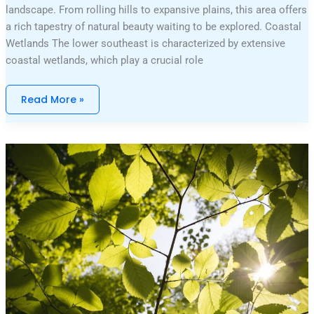
landscape. From rolling hills to expansive plains, this area offers
a rich tapestry of natural beauty waiting to be explored. Coastal
Wetlands The lower southeast is characterized by extensive
coastal wetlands, which play a crucial role
Read More »
Percy
Jackson
Movie
Series
In
Order