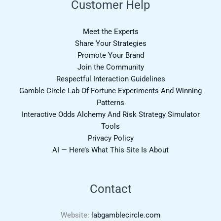
Customer Help
Meet the Experts
Share Your Strategies
Promote Your Brand
Join the Community
Respectful Interaction Guidelines
Gamble Circle Lab Of Fortune Experiments And Winning
Patterns
Interactive Odds Alchemy And Risk Strategy Simulator
Tools
Privacy Policy
AI — Here’s What This Site Is About
Contact
Website:
labgamblecircle.com