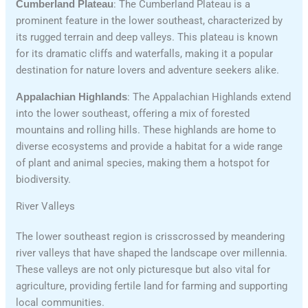
Cumberland Plateau
: The Cumberland Plateau is a
prominent feature in the lower southeast, characterized by
its rugged terrain and deep valleys. This plateau is known
for its dramatic cliffs and waterfalls, making it a popular
destination for nature lovers and adventure seekers alike.
Appalachian Highlands
: The Appalachian Highlands extend
into the lower southeast, offering a mix of forested
mountains and rolling hills. These highlands are home to
diverse ecosystems and provide a habitat for a wide range
of plant and animal species, making them a hotspot for
biodiversity.
River Valleys
The lower southeast region is crisscrossed by meandering
river valleys that have shaped the landscape over millennia.
These valleys are not only picturesque but also vital for
agriculture, providing fertile land for farming and supporting
local communities.