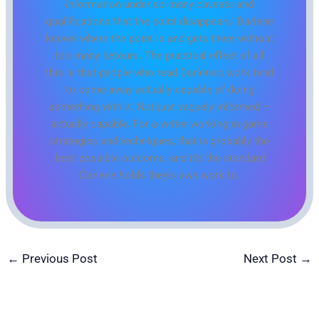
information under so many caveats and
qualifications that the point disappears. Darlene
knows where the point is and gets there without
too many detours. The practical effect of all
this is that people who read Darlene's work tend
to come away actually capable of doing
something with it. Not just vaguely informed —
actually capable. For a writer working in game
strategies and techniques, that is probably the
best possible outcome, and it's the standard
Darlene holds they's own work to.
←
Previous Post
Next Post
→