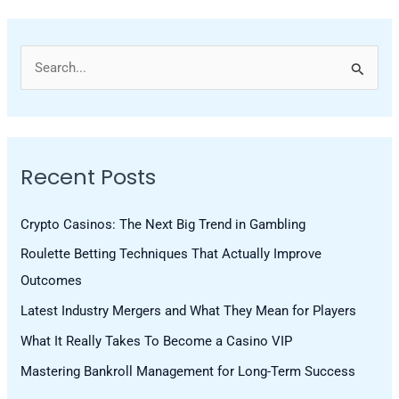
S
e
a
r
Recent Posts
c
h
Crypto Casinos: The Next Big Trend in Gambling
f
Roulette Betting Techniques That Actually Improve
o
Outcomes
r
Latest Industry Mergers and What They Mean for Players
:
What It Really Takes To Become a Casino VIP
Mastering Bankroll Management for Long-Term Success