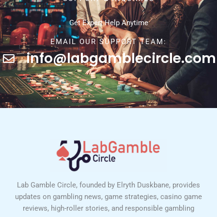
Get Expert Help Anytime
EMAIL OUR SUPPORT TEAM:
info@labgamblecircle.com
Lab Gamble Circle, founded by Elryth Duskbane, provides
updates on gambling news, game strategies, casino game
reviews, high-roller stories, and responsible gambling