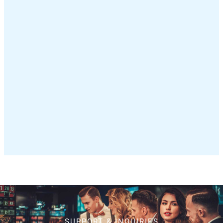
SUPPORT & INQUIRIES