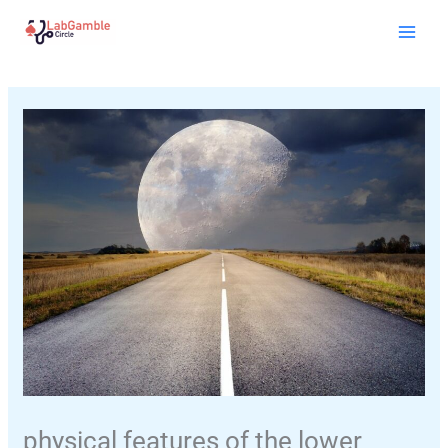
Skip
Mai
to
Men
content
physical features of the lower