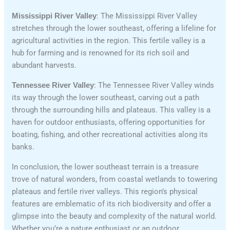
Mississippi River Valley
: The Mississippi River Valley
stretches through the lower southeast, offering a lifeline for
agricultural activities in the region. This fertile valley is a
hub for farming and is renowned for its rich soil and
abundant harvests.
Tennessee River Valley
: The Tennessee River Valley winds
its way through the lower southeast, carving out a path
through the surrounding hills and plateaus. This valley is a
haven for outdoor enthusiasts, offering opportunities for
boating, fishing, and other recreational activities along its
banks.
In conclusion, the lower southeast terrain is a treasure
trove of natural wonders, from coastal wetlands to towering
plateaus and fertile river valleys. This region’s physical
features are emblematic of its rich biodiversity and offer a
glimpse into the beauty and complexity of the natural world.
Whether you’re a nature enthusiast or an outdoor