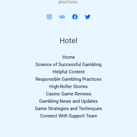
practices.
Hotel
Home
Science of Successful Gambling
Helpful Content
Responsible Gambling Practices
High-Roller Stories
Casino Game Reviews
Gambling News and Updates
Game Strategies and Techniques
Connect With Support Team