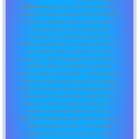
Alfonsorocos
has both. They has spent years
working with game strategies and techniques in
a hands-on capacity, and an equal amount of
time figuring out how to translate that
experience into writing that people with
different backgrounds can actually absorb and
use. Darlene tends to approach complex
subjects — Game Strategies and Techniques,
Gambling News and Updates, High-Roller
Stories being good examples — by starting with
what the reader already knows, then building
outward from there rather than dropping them in
the deep end. It sounds like a small thing. In
practice it makes a significant difference in
whether someone finishes the article or
abandons it halfway through. They is also good
at knowing when to stop — a surprisingly
underrated skill. Some writers bury useful