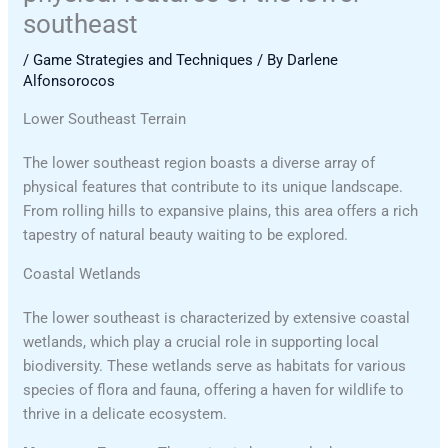
southeast
/
Game Strategies and Techniques
/ By
Darlene
Alfonsorocos
Lower Southeast Terrain
The lower southeast region boasts a diverse array of
physical features that contribute to its unique landscape.
From rolling hills to expansive plains, this area offers a rich
tapestry of natural beauty waiting to be explored.
Coastal Wetlands
The lower southeast is characterized by extensive coastal
wetlands, which play a crucial role in supporting local
biodiversity. These wetlands serve as habitats for various
species of flora and fauna, offering a haven for wildlife to
thrive in a delicate ecosystem.