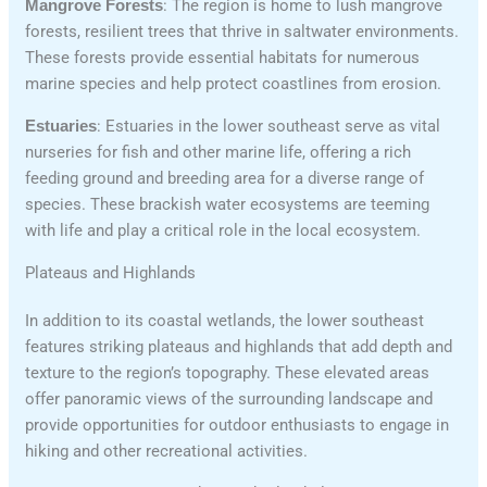
Mangrove Forests
: The region is home to lush mangrove
forests, resilient trees that thrive in saltwater environments.
These forests provide essential habitats for numerous
marine species and help protect coastlines from erosion.
Estuaries
: Estuaries in the lower southeast serve as vital
nurseries for fish and other marine life, offering a rich
feeding ground and breeding area for a diverse range of
species. These brackish water ecosystems are teeming
with life and play a critical role in the local ecosystem.
Plateaus and Highlands
In addition to its coastal wetlands, the lower southeast
features striking plateaus and highlands that add depth and
texture to the region’s topography. These elevated areas
offer panoramic views of the surrounding landscape and
provide opportunities for outdoor enthusiasts to engage in
hiking and other recreational activities.