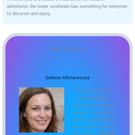
adventurer, the lower southeast has something for everyone
to discover and enjoy.
About The Author
Darlene Alfonsorocos
There is a specific
skill involved in
explaining something
clearly — one that is
completely separate
from actually knowing
the subject.
Darlene