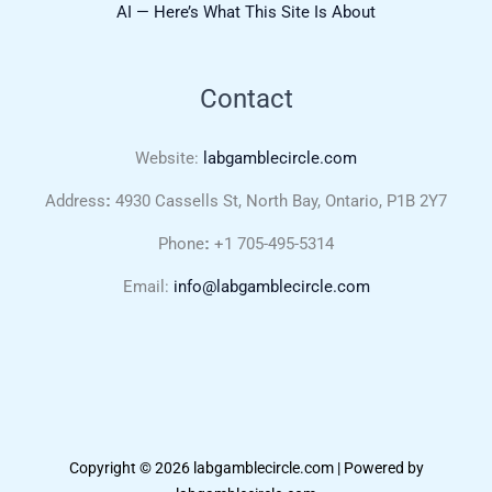
AI — Here’s What This Site Is About
Contact
Website:
labgamblecircle.com
Address
:
4930 Cassells St, North Bay, Ontario, P1B 2Y7
Phone
:
+1 705-495-5314
Email:
info@labgamblecircle.com
Copyright © 2026 labgamblecircle.com | Powered by