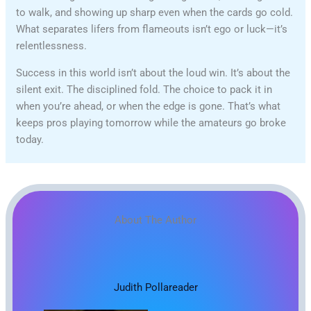
to walk, and showing up sharp even when the cards go cold.
What separates lifers from flameouts isn’t ego or luck—it’s
relentlessness.
Success in this world isn’t about the loud win. It’s about the
silent exit. The disciplined fold. The choice to pack it in
when you’re ahead, or when the edge is gone. That’s what
keeps pros playing tomorrow while the amateurs go broke
today.
About The Author
Judith Pollareader