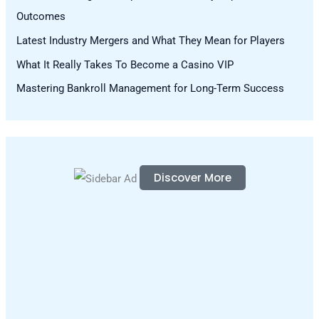
Outcomes
r
Latest Industry Mergers and What They Mean for Players
:
What It Really Takes To Become a Casino VIP
Mastering Bankroll Management for Long-Term Success
Discover More
S
c
r
o
l
l