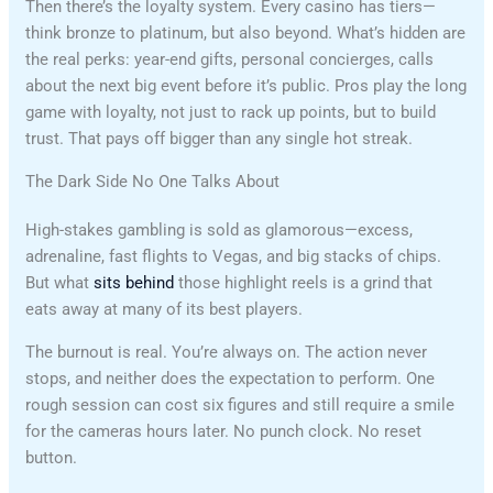
Then there’s the loyalty system. Every casino has tiers—
think bronze to platinum, but also beyond. What’s hidden are
the real perks: year-end gifts, personal concierges, calls
about the next big event before it’s public. Pros play the long
game with loyalty, not just to rack up points, but to build
trust. That pays off bigger than any single hot streak.
The Dark Side No One Talks About
High-stakes gambling is sold as glamorous—excess,
adrenaline, fast flights to Vegas, and big stacks of chips.
But what
sits behind
those highlight reels is a grind that
eats away at many of its best players.
The burnout is real. You’re always on. The action never
stops, and neither does the expectation to perform. One
rough session can cost six figures and still require a smile
for the cameras hours later. No punch clock. No reset
button.