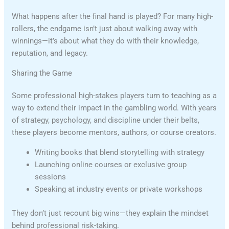
What happens after the final hand is played? For many high-
rollers, the endgame isn’t just about walking away with
winnings—it’s about what they do with their knowledge,
reputation, and legacy.
Sharing the Game
Some professional high-stakes players turn to teaching as a
way to extend their impact in the gambling world. With years
of strategy, psychology, and discipline under their belts,
these players become mentors, authors, or course creators.
Writing books that blend storytelling with strategy
Launching online courses or exclusive group
sessions
Speaking at industry events or private workshops
They don’t just recount big wins—they explain the mindset
behind professional risk-taking.