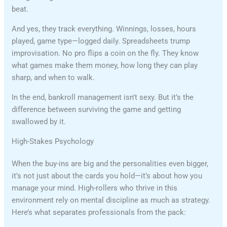
beat.
And yes, they track everything. Winnings, losses, hours
played, game type—logged daily. Spreadsheets trump
improvisation. No pro flips a coin on the fly. They know
what games make them money, how long they can play
sharp, and when to walk.
In the end, bankroll management isn’t sexy. But it’s the
difference between surviving the game and getting
swallowed by it.
High-Stakes Psychology
When the buy-ins are big and the personalities even bigger,
it’s not just about the cards you hold—it’s about how you
manage your mind. High-rollers who thrive in this
environment rely on mental discipline as much as strategy.
Here’s what separates professionals from the pack: