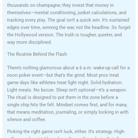
thousands on champagne; they invest that money in
themselves—mental conditioning, junket calculations, and
tracking every play. The goal isn’t a quick win. It’s sustained
edges over time, winning the war, not the headline. So forget
the Hollywood version. The truth is tougher, quieter, and
way more disciplined.
The Routine Behind the Flash
There’s nothing glamorous about a 6 a.m. wake-up call for a
noon poker event—but that’s the grind. Most pros treat
game days like athletes treat fight night. Solid hydration.
Light meals. No booze. Sleep isn’t optional—it’s a weapon.
The ritual is designed to put them in the zone before a
single chip hits the felt. Mindset comes first, and for many,
that means meditation, journaling, or simply locking in with
silence and coffee.
Picking the right game isn’t luck, either. It’s strategy. High-