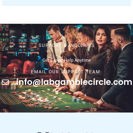
SUPPORT & INQUIRIES
Get Expert Help Anytime
EMAIL OUR SUPPORT TEAM:
info@labgamblecircle.com