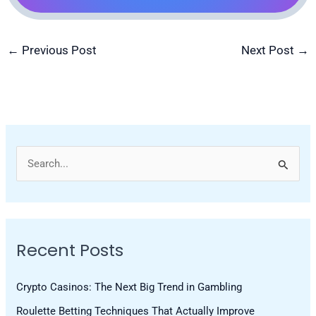
←
Previous Post
Next Post
→
S
e
a
r
Recent Posts
c
h
Crypto Casinos: The Next Big Trend in Gambling
f
Roulette Betting Techniques That Actually Improve
o