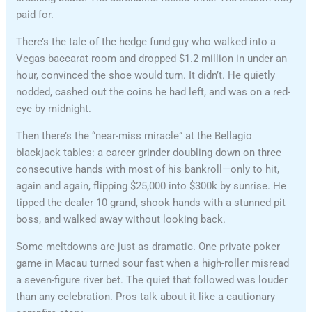
paid for.
There’s the tale of the hedge fund guy who walked into a
Vegas baccarat room and dropped $1.2 million in under an
hour, convinced the shoe would turn. It didn’t. He quietly
nodded, cashed out the coins he had left, and was on a red-
eye by midnight.
Then there’s the “near-miss miracle” at the Bellagio
blackjack tables: a career grinder doubling down on three
consecutive hands with most of his bankroll—only to hit,
again and again, flipping $25,000 into $300k by sunrise. He
tipped the dealer 10 grand, shook hands with a stunned pit
boss, and walked away without looking back.
Some meltdowns are just as dramatic. One private poker
game in Macau turned sour fast when a high-roller misread
a seven-figure river bet. The quiet that followed was louder
than any celebration. Pros talk about it like a cautionary