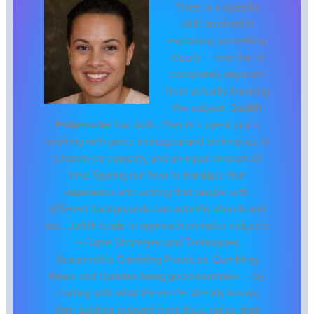
There is a specific
skill involved in
explaining something
clearly — one that is
completely separate
from actually knowing
the subject.
Judith
Pollareader
has both. They has spent years
working with game strategies and techniques in
a hands-on capacity, and an equal amount of
time figuring out how to translate that
experience into writing that people with
different backgrounds can actually absorb and
use. Judith tends to approach complex subjects
— Game Strategies and Techniques,
Responsible Gambling Practices, Gambling
News and Updates being good examples — by
starting with what the reader already knows,
then building outward from there rather than