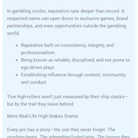
In gambling circles, reputation runs deeper than record. A
respected name can open doors to exclusive games, brand
partnerships, and even opportunities outside the gambling
world.
Reputation built on consistency, integrity, and
professionalism
Being known as reliable, disciplined, and not prone to
ego-driven plays
Establishing influence through content, community,
and conduct
True high-rollers aren’t just measured by their chip stacks—
but by the trail they leave behind.
More Real-Life High-Stakes Drama
Every pro has a story—the one they never forget. The
crushing beats. The adrenaline-fueled wins. The lesson they