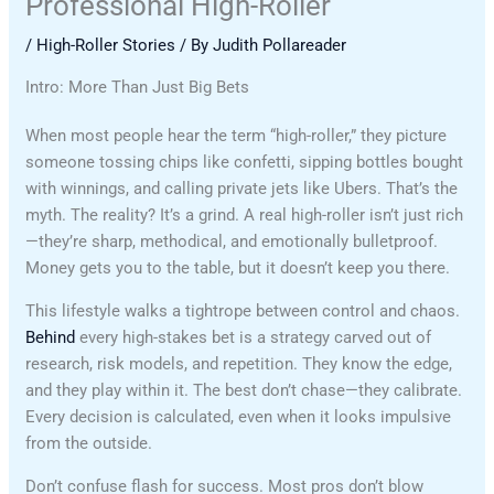
Professional High-Roller
/
High-Roller Stories
/ By
Judith Pollareader
Intro: More Than Just Big Bets
When most people hear the term “high-roller,” they picture
someone tossing chips like confetti, sipping bottles bought
with winnings, and calling private jets like Ubers. That’s the
myth. The reality? It’s a grind. A real high-roller isn’t just rich
—they’re sharp, methodical, and emotionally bulletproof.
Money gets you to the table, but it doesn’t keep you there.
This lifestyle walks a tightrope between control and chaos.
Behind
every high-stakes bet is a strategy carved out of
research, risk models, and repetition. They know the edge,
and they play within it. The best don’t chase—they calibrate.
Every decision is calculated, even when it looks impulsive
from the outside.
Don’t confuse flash for success. Most pros don’t blow