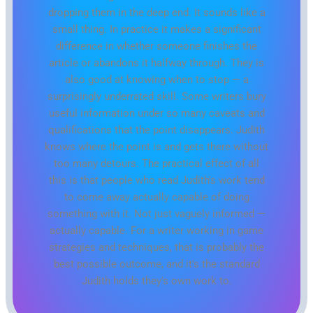
dropping them in the deep end. It sounds like a
small thing. In practice it makes a significant
difference in whether someone finishes the
article or abandons it halfway through. They is
also good at knowing when to stop — a
surprisingly underrated skill. Some writers bury
useful information under so many caveats and
qualifications that the point disappears. Judith
knows where the point is and gets there without
too many detours. The practical effect of all
this is that people who read Judith's work tend
to come away actually capable of doing
something with it. Not just vaguely informed —
actually capable. For a writer working in game
strategies and techniques, that is probably the
best possible outcome, and it's the standard
Judith holds they's own work to.