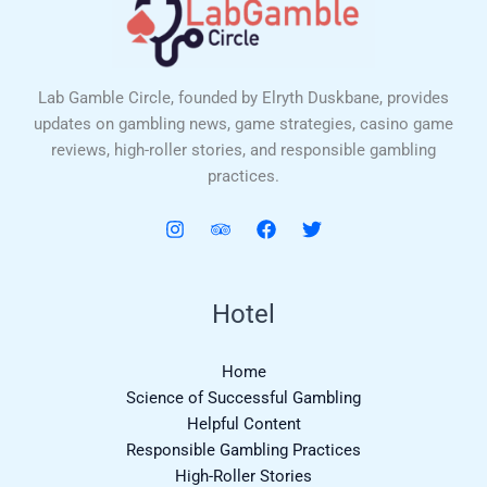
Lab Gamble Circle, founded by Elryth Duskbane, provides
updates on gambling news, game strategies, casino game
reviews, high-roller stories, and responsible gambling
practices.
Hotel
Home
Science of Successful Gambling
Helpful Content
Responsible Gambling Practices
High-Roller Stories