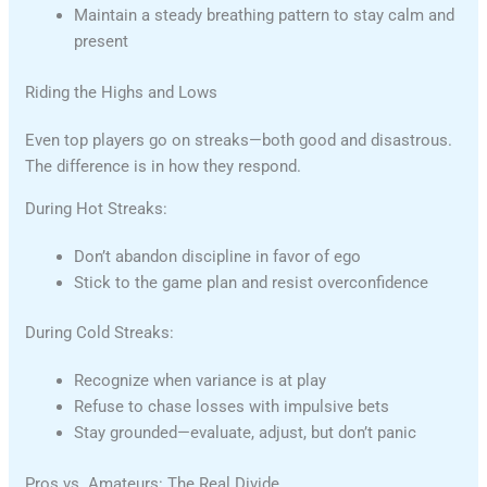
Maintain a steady breathing pattern to stay calm and
present
Riding the Highs and Lows
Even top players go on streaks—both good and disastrous.
The difference is in how they respond.
During Hot Streaks:
Don’t abandon discipline in favor of ego
Stick to the game plan and resist overconfidence
During Cold Streaks:
Recognize when variance is at play
Refuse to chase losses with impulsive bets
Stay grounded—evaluate, adjust, but don’t panic
Pros vs. Amateurs: The Real Divide