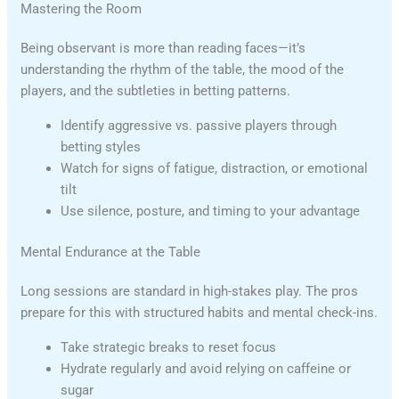
Mastering the Room
Being observant is more than reading faces—it’s
understanding the rhythm of the table, the mood of the
players, and the subtleties in betting patterns.
Identify aggressive vs. passive players through
betting styles
Watch for signs of fatigue, distraction, or emotional
tilt
Use silence, posture, and timing to your advantage
Mental Endurance at the Table
Long sessions are standard in high-stakes play. The pros
prepare for this with structured habits and mental check-ins.
Take strategic breaks to reset focus
Hydrate regularly and avoid relying on caffeine or
sugar