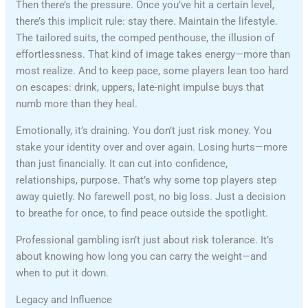
Then there’s the pressure. Once you’ve hit a certain level,
there’s this implicit rule: stay there. Maintain the lifestyle.
The tailored suits, the comped penthouse, the illusion of
effortlessness. That kind of image takes energy—more than
most realize. And to keep pace, some players lean too hard
on escapes: drink, uppers, late-night impulse buys that
numb more than they heal.
Emotionally, it’s draining. You don’t just risk money. You
stake your identity over and over again. Losing hurts—more
than just financially. It can cut into confidence,
relationships, purpose. That’s why some top players step
away quietly. No farewell post, no big loss. Just a decision
to breathe for once, to find peace outside the spotlight.
Professional gambling isn’t just about risk tolerance. It’s
about knowing how long you can carry the weight—and
when to put it down.
Legacy and Influence