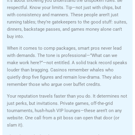
it’s about showing you understand the unspoken rules. Be
respectful. Know your limits. Tip—not just with chips, but
with consistency and manners. These people aren’t just
running tables; they’re gatekeepers to the good stuff: suites,
dinners, backstage passes, and games money alone can’t
buy into.
When it comes to comp packages, smart pros never lead
with demands. The tone is professional—”What can we
make work here?”—not entitled. A solid track record speaks
louder than bragging. Casinos remember whales who
quietly drop five figures and remain low-drama. They also
remember those who argue over buffet credits.
Your reputation travels faster than you do. It determines not
just perks, but invitations. Private games, off-the-grid
tournaments, hush-hush VIP lounges—these aren’t on any
website. One call from a pit boss can open that door (or
slam it).