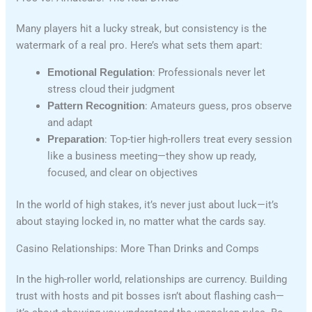
Many players hit a lucky streak, but consistency is the
watermark of a real pro. Here’s what sets them apart:
Emotional Regulation
: Professionals never let
stress cloud their judgment
Pattern Recognition
: Amateurs guess, pros observe
and adapt
Preparation
: Top-tier high-rollers treat every session
like a business meeting—they show up ready,
focused, and clear on objectives
In the world of high stakes, it’s never just about luck—it’s
about staying locked in, no matter what the cards say.
Casino Relationships: More Than Drinks and Comps
In the high-roller world, relationships are currency. Building
trust with hosts and pit bosses isn’t about flashing cash—