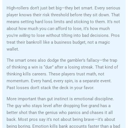
High-rollers don’t just bet big—they bet smart. Every serious
player knows their risk threshold before they sit down. That
means setting hard loss limits and sticking to them. It’s not
about how much you
can
afford to lose, it’s how much
you’re
willing
to lose without tilting into bad decisions. Pros
treat their bankroll like a business budget, not a magic
wallet.
The smart ones also dodge the gambler’s fallacy—the trap
of thinking a win is “due” after a losing streak. That kind of
thinking kills careers. These players trust math, not
momentum. Every hand, every spin, is a separate event.
Past losses don’t stack the deck in your favor.
More important than gut instinct is emotional discipline.
The guy who stays level after dropping five grand has a
better shot than the genius who panics and chases it all
back. Most pros say it’s not about being brave—it’s about
being boring. Emotion kills bank accounts faster than a bad