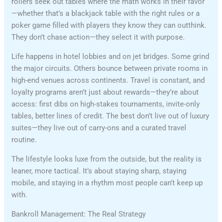
rollers seek out tables where the math works in their favor
—whether that’s a blackjack table with the right rules or a
poker game filled with players they know they can outthink.
They don’t chase action—they select it with purpose.
Life happens in hotel lobbies and on jet bridges. Some grind
the major circuits. Others bounce between private rooms in
high-end venues across continents. Travel is constant, and
loyalty programs aren’t just about rewards—they’re about
access: first dibs on high-stakes tournaments, invite-only
tables, better lines of credit. The best don’t live out of luxury
suites—they live out of carry-ons and a curated travel
routine.
The lifestyle looks luxe from the outside, but the reality is
leaner, more tactical. It’s about staying sharp, staying
mobile, and staying in a rhythm most people can’t keep up
with.
Bankroll Management: The Real Strategy