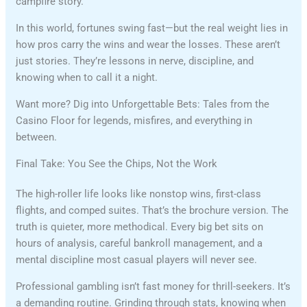
campfire story.
In this world, fortunes swing fast—but the real weight lies in
how pros carry the wins and wear the losses. These aren’t
just stories. They’re lessons in nerve, discipline, and
knowing when to call it a night.
Want more? Dig into Unforgettable Bets: Tales from the
Casino Floor for legends, misfires, and everything in
between.
Final Take: You See the Chips, Not the Work
The high-roller life looks like nonstop wins, first-class
flights, and comped suites. That’s the brochure version. The
truth is quieter, more methodical. Every big bet sits on
hours of analysis, careful bankroll management, and a
mental discipline most casual players will never see.
Professional gambling isn’t fast money for thrill-seekers. It’s
a demanding routine. Grinding through stats, knowing when