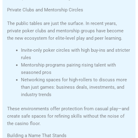
Private Clubs and Mentorship Circles
The public tables are just the surface. In recent years,
private poker clubs and mentorship groups have become
the new ecosystem for elite-level play and peer learning.
Invite-only poker circles with high buy-ins and stricter
rules
Mentorship programs pairing rising talent with
seasoned pros
Networking spaces for high-rollers to discuss more
than just games: business deals, investments, and
industry trends
These environments offer protection from casual play—and
create safe spaces for refining skills without the noise of
the casino floor.
Building a Name That Stands