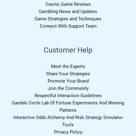
Casino Game Reviews
Gambling News and Updates
Game Strategies and Techniques
Connect With Support Team
Customer Help
Meet the Experts
Share Your Strategies
Promote Your Brand
Join the Community
Respectful Interaction Guidelines
Gamble Circle Lab Of Fortune Experiments And Winning
Patterns
Interactive Odds Alchemy And Risk Strategy Simulator
Tools
Privacy Policy