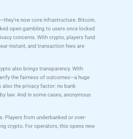
s—they’re now core infrastructure. Bitcoin,
acked open gambling to users once locked
rivacy concerns. With crypto, players fund
ar-instant, and transaction fees are
Crypto also brings transparency. With
verify the fairness of outcomes—a huge
 also the privacy factor: no bank
d by law. And in some cases, anonymous
s. Players from underbanked or over-
ng crypto. For operators, this opens new