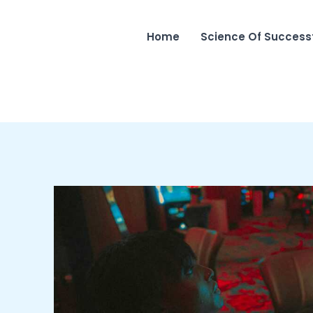
Home
Science Of Success