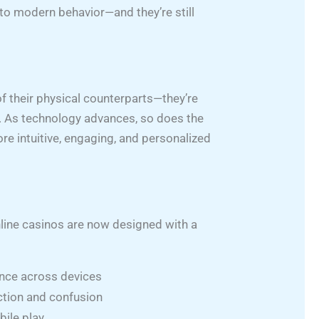
to modern behavior—and they’re still
 of their physical counterparts—they’re
ve. As technology advances, so does the
ore intuitive, engaging, and personalized
line casinos are now designed with a
nce across devices
ction and confusion
ile play