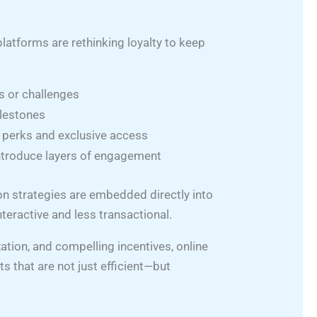
atforms are rethinking loyalty to keep
s or challenges
lestones
d perks and exclusive access
ntroduce layers of engagement
on strategies are embedded directly into
eractive and less transactional.
ion, and compelling incentives, online
 that are not just efficient—but