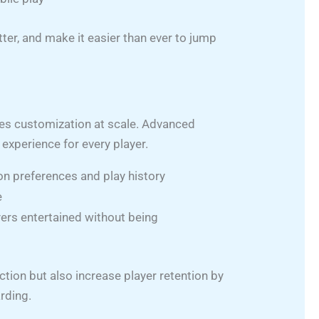
tter, and make it easier than ever to jump
enes customization at scale. Advanced
experience for every player.
n preferences and play history
e
ers entertained without being
ction but also increase player retention by
rding.