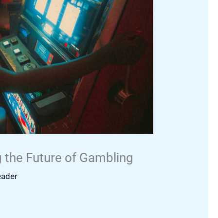
 the Future of Gambling
eader