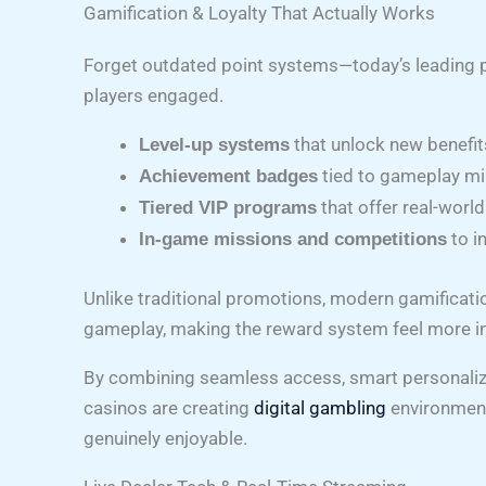
Gamification & Loyalty That Actually Works
.
Forget outdated point systems—today’s leading pl
players engaged.
that unlock new benefit
Level-up systems
tied to gameplay mi
Achievement badges
that offer real-worl
Tiered VIP programs
to i
In-game missions and competitions
Unlike traditional promotions, modern gamificati
gameplay, making the reward system feel more int
By combining seamless access, smart personalizat
casinos are creating
digital gambling
environments
genuinely enjoyable.