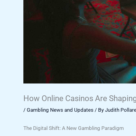
How Online Casinos Are Shaping
/
Gambling News and Updates
/ By
Judith Pollar
The Digital Shift: A New Gambling Paradigm