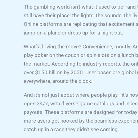
The gambling world isn’t what it used to be—and t
S
still have their place: the lights, the sounds, the liv
Online platforms are replicating that excitement
c
jump on a plane or dress up for a night out.
r
o
What’s driving the move? Convenience, mostly. A
play poker on the couch or spin slots on a lunch
l
the market. According to industry reports, the on
l
over $150 billion by 2030. User bases are globa
d
everywhere, around the clock.
o
And it’s not just about where people play—it’s ho
w
open 24/7, with diverse game catalogs and incenti
n
payouts. These platforms are designed for today’s 
t
more users get hooked by the seamless experience,
o
catch up in a race they didn’t see coming.