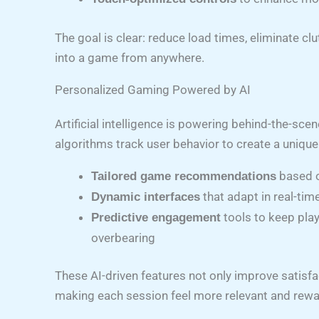
a
The goal is clear: reduce load times, eliminate clu
g
into a game from anywhere.
e
Personalized Gaming Powered by AI
i
n
Artificial intelligence is powering behind-the-sc
algorithms track user behavior to create a unique 
a
c
based o
Tailored game recommendations
t
that adapt in real-tim
Dynamic interfaces
tools to keep play
i
Predictive engagement
overbearing
o
n
These AI-driven features not only improve satisfa
.
making each session feel more relevant and rewa
.