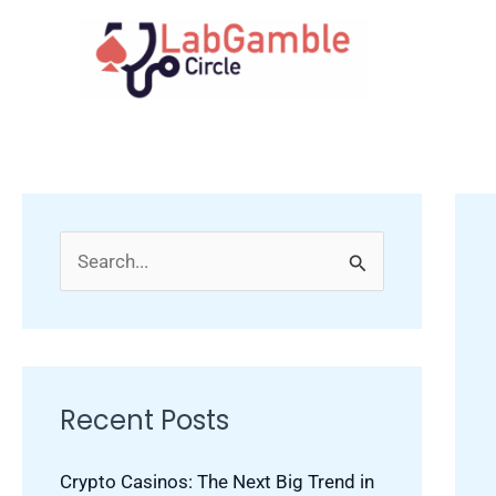
Skip
to
content
S
e
a
r
Recent Posts
c
h
Crypto Casinos: The Next Big Trend in
f