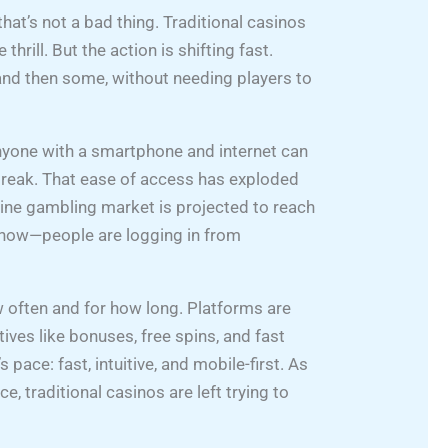
hat’s not a bad thing. Traditional casinos
e thrill. But the action is shifting fast.
 and then some, without needing players to
nyone with a smartphone and internet can
 break. That ease of access has exploded
line gambling market is projected to reach
l now—people are logging in from
w often and for how long. Platforms are
ves like bonuses, free spins, and fast
pace: fast, intuitive, and mobile-first. As
 traditional casinos are left trying to