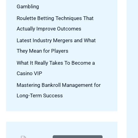
Gambling
o
Roulette Betting Techniques That
r
Actually Improve Outcomes
:
Latest Industry Mergers and What
They Mean for Players
What It Really Takes To Become a
Casino VIP
Mastering Bankroll Management for
Long-Term Success