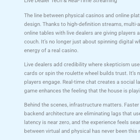
Live Dealer Tech & Real-Time Streaming
The line between physical casinos and online plat
design. Thanks to high-definition streams, multi-a
online tables with live dealers are giving players 
couch. It’s no longer just about spinning digital w
energy of a real casino.
Live dealers add credibility where skepticism used
cards or spin the roulette wheel builds trust. It’s 
players engage. Real-time chat creates a social la
game enhances the feeling that the house is playin
Behind the scenes, infrastructure matters. Faster 
backend architecture are eliminating lags that use
latency is near zero, and the experience feels seam
between virtual and physical has never been this n