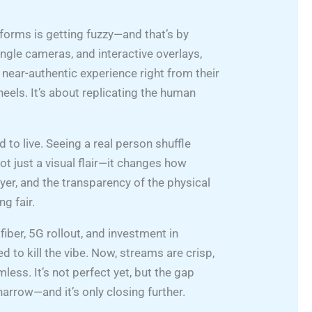
forms is getting fuzzy—and that’s by
ngle cameras, and interactive overlays,
a near-authentic experience right from their
heels. It’s about replicating the human
 to live. Seeing a real person shuffle
not just a visual flair—it changes how
yer, and the transparency of the physical
g fair.
fiber, 5G rollout, and investment in
d to kill the vibe. Now, streams are crisp,
less. It’s not perfect yet, but the gap
arrow—and it’s only closing further.