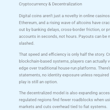
Cryptocurrency & Decentralization
Digital coins aren’t just a novelty in online casino
Ethereum, and a rising wave of altcoins have cr
out by banking delays, cross-border friction, or p
accounts in seconds, not hours. Payouts can be ne
slashed.
That speed and efficiency is only half the story. 
blockchain-based systems, players can actually 
edge over traditional house-run platforms. There’s
statements, no identity exposure unless require
play is still an option.
The decentralized model is also expanding acces
regulated regions find fewer roadblocks when usi
markets and cuts overhead tied to fiat systems.