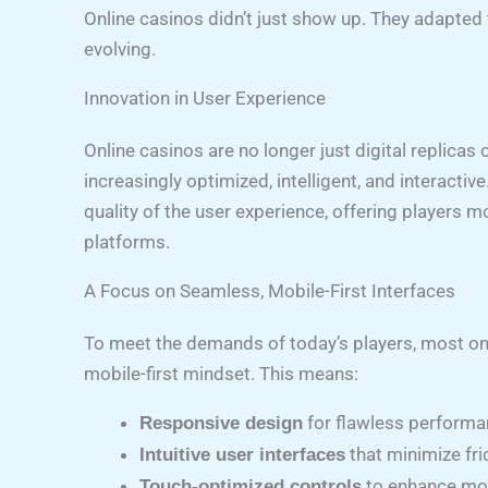
s
Online casinos didn’t just show up. They adapted 
e
evolving.
e
Innovation in User Experience
t
Online casinos are no longer just digital replicas
h
increasingly optimized, intelligent, and interacti
e
quality of the user experience, offering players m
s
platforms.
t
A Focus on Seamless, Mobile-First Interfaces
i
c
To meet the demands of today’s players, most on
mobile-first mindset. This means:
k
y
for flawless performa
Responsive design
i
that minimize fri
Intuitive user interfaces
to enhance mob
m
Touch-optimized controls