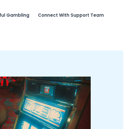
ful Gambling
Connect With Support Team