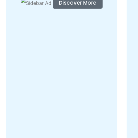
Discover More