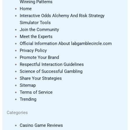
Winning Patterns
Home
Interactive Odds Alchemy And Risk Strategy
Simulator Tools
Join the Community
Meet the Experts
Official Information About labgamblecircle.com
Privacy Policy
Promote Your Brand
Respectful Interaction Guidelines
Science of Successful Gambling
Share Your Strategies
Sitemap
Terms of Service
Trending
Categories
Casino Game Reviews