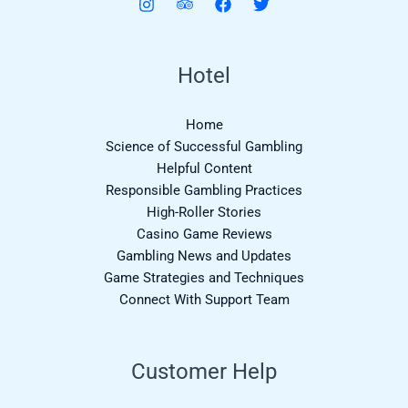
Hotel
Home
Science of Successful Gambling
Helpful Content
Responsible Gambling Practices
High-Roller Stories
Casino Game Reviews
Gambling News and Updates
Game Strategies and Techniques
Connect With Support Team
Customer Help