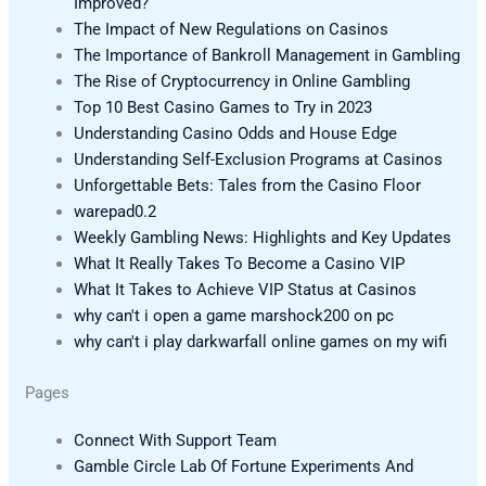
Improved?
The Impact of New Regulations on Casinos
The Importance of Bankroll Management in Gambling
The Rise of Cryptocurrency in Online Gambling
Top 10 Best Casino Games to Try in 2023
Understanding Casino Odds and House Edge
Understanding Self-Exclusion Programs at Casinos
Unforgettable Bets: Tales from the Casino Floor
warepad0.2
Weekly Gambling News: Highlights and Key Updates
What It Really Takes To Become a Casino VIP
What It Takes to Achieve VIP Status at Casinos
why can't i open a game marshock200 on pc
why can't i play darkwarfall online games on my wifi
Pages
Connect With Support Team
Gamble Circle Lab Of Fortune Experiments And