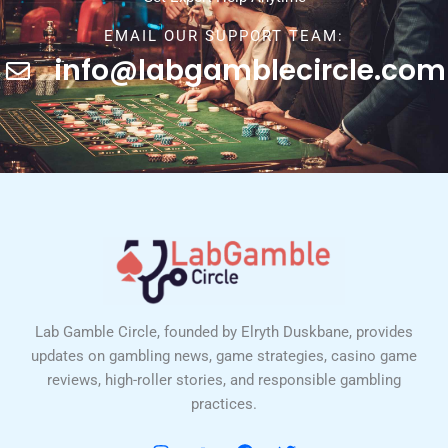
EMAIL OUR SUPPORT TEAM:
info@labgamblecircle.com
Lab Gamble Circle, founded by Elryth Duskbane, provides
updates on gambling news, game strategies, casino game
reviews, high-roller stories, and responsible gambling
practices.