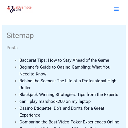
Skip
Mai
to
Men
content
Sitemap
Posts
Baccarat Tips: How to Stay Ahead of the Game
Beginner’s Guide to Casino Gambling: What You
Need to Know
Behind the Scenes: The Life of a Professional High-
Roller
Blackjack Winning Strategies: Tips from the Experts
can i play marshock200 on my laptop
Casino Etiquette: Do’s and Don’ts for a Great
Experience
Comparing the Best Video Poker Experiences Online