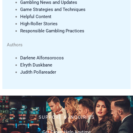
Gambling News and Updates
Game Strategies and Techniques
Helpful Content
High-Roller Stories
Responsible Gambling Practices
Authors
Darlene Alfonsorocos
Elryth Duskbane
Judith Pollareader
SUPPORT & INQUIRIES
Get Expert Help Anytime