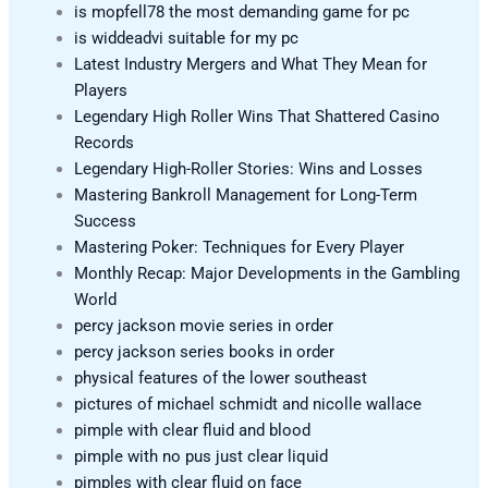
is mopfell78 the most demanding game for pc
is widdeadvi suitable for my pc
Latest Industry Mergers and What They Mean for
Players
Legendary High Roller Wins That Shattered Casino
Records
Legendary High-Roller Stories: Wins and Losses
Mastering Bankroll Management for Long-Term
Success
Mastering Poker: Techniques for Every Player
Monthly Recap: Major Developments in the Gambling
World
percy jackson movie series in order
percy jackson series books in order
physical features of the lower southeast
pictures of michael schmidt and nicolle wallace
pimple with clear fluid and blood
pimple with no pus just clear liquid
pimples with clear fluid on face