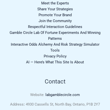
Meet the Experts
Share Your Strategies
Promote Your Brand
Join the Community
Respectful Interaction Guidelines
Gamble Circle Lab Of Fortune Experiments And Winning
Patterns
Interactive Odds Alchemy And Risk Strategy Simulator
Tools
Privacy Policy
AI — Here’s What This Site Is About
Contact
Website:
labgamblecircle.com
Address
:
4930 Cassells St, North Bay, Ontario, P1B 2Y7