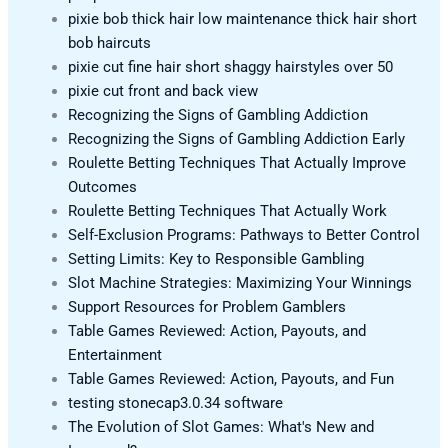
pixie bob thick hair low maintenance thick hair short
bob haircuts
pixie cut fine hair short shaggy hairstyles over 50
pixie cut front and back view
Recognizing the Signs of Gambling Addiction
Recognizing the Signs of Gambling Addiction Early
Roulette Betting Techniques That Actually Improve
Outcomes
Roulette Betting Techniques That Actually Work
Self-Exclusion Programs: Pathways to Better Control
Setting Limits: Key to Responsible Gambling
Slot Machine Strategies: Maximizing Your Winnings
Support Resources for Problem Gamblers
Table Games Reviewed: Action, Payouts, and
Entertainment
Table Games Reviewed: Action, Payouts, and Fun
testing stonecap3.0.34 software
The Evolution of Slot Games: What's New and