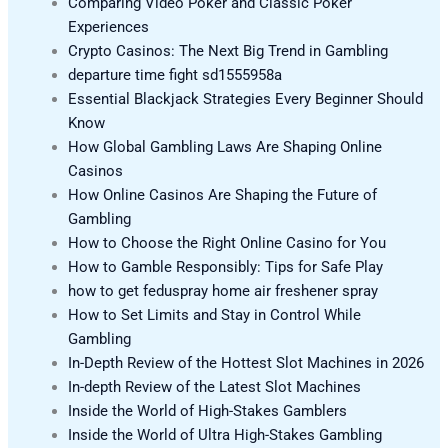
Comparing Video Poker and Classic Poker
Experiences
Crypto Casinos: The Next Big Trend in Gambling
departure time fight sd1555958a
Essential Blackjack Strategies Every Beginner Should
Know
How Global Gambling Laws Are Shaping Online
Casinos
How Online Casinos Are Shaping the Future of
Gambling
How to Choose the Right Online Casino for You
How to Gamble Responsibly: Tips for Safe Play
how to get feduspray home air freshener spray
How to Set Limits and Stay in Control While
Gambling
In-Depth Review of the Hottest Slot Machines in 2026
In-depth Review of the Latest Slot Machines
Inside the World of High-Stakes Gamblers
Inside the World of Ultra High-Stakes Gambling